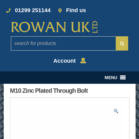
01299 251144
Find us
Account
MENU
M10 Zinc Plated Through Bolt