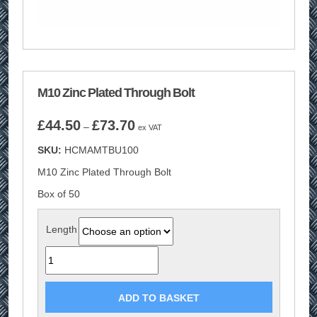
M10 Zinc Plated Through Bolt
Price
£
44.50
£
73.70
–
ex VAT
range:
SKU:
HCMAMTBU100
£44.50
through
M10 Zinc Plated Through Bolt
£73.70
Box of 50
Length
Quantity
ADD TO BASKET