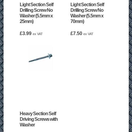
Light Section Self
Light Section Self
Drilling Screw No
Drilling Screw No
Washer (5.5mm x
Washer (5.5mm x
25mm)
70mm)
£
3.99
£
7.50
ex VAT
ex VAT
Heavy Section Self
Driving Screws with
Washer