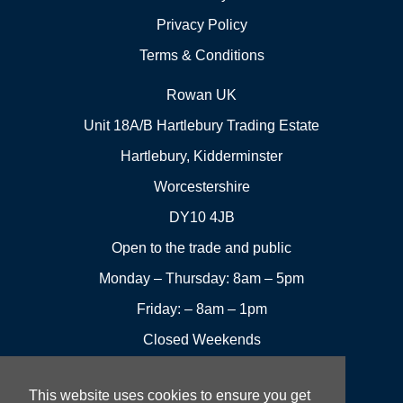
Privacy Policy
Terms & Conditions
Rowan UK
Unit 18A/B Hartlebury Trading Estate
Hartlebury, Kidderminster
Worcestershire
DY10 4JB
Open to the trade and public
Monday – Thursday: 8am – 5pm
Friday: – 8am – 1pm
Closed Weekends
This website uses cookies to ensure you get