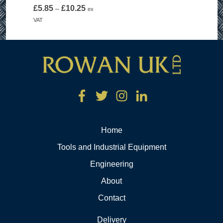
Price
£
5.85
£
10.25
–
ex
range:
VAT
£5.85
through
£10.25
Home
Tools and Industrial Equipment
Engineering
About
Contact
Delivery