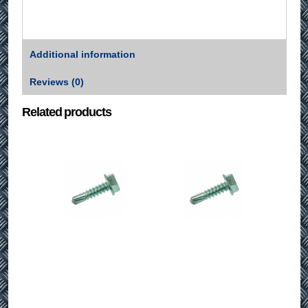
Additional information
Reviews (0)
Related products