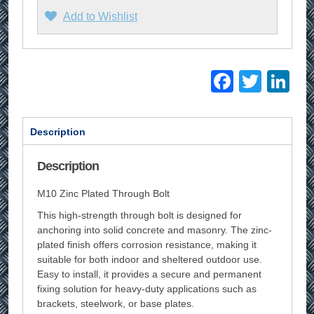
Add to Wishlist
Facebo
Twitt
Li
Description
Description
M10 Zinc Plated Through Bolt
This high-strength through bolt is designed for
anchoring into solid concrete and masonry. The zinc-
plated finish offers corrosion resistance, making it
suitable for both indoor and sheltered outdoor use.
Easy to install, it provides a secure and permanent
fixing solution for heavy-duty applications such as
brackets, steelwork, or base plates.