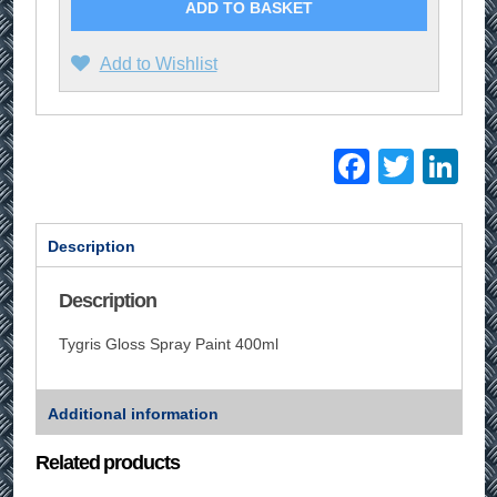
ADD TO BASKET
Add to Wishlist
Facebo
Twitt
Li
Description
Description
Tygris Gloss Spray Paint 400ml
Additional information
Related products