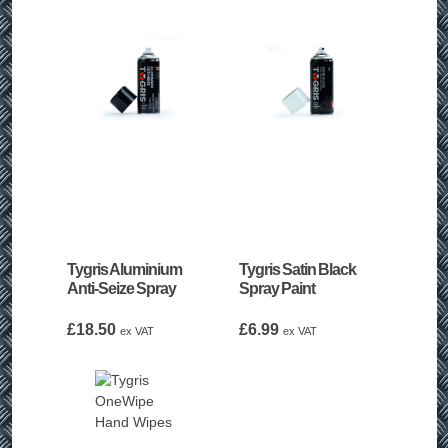
Tygris Aluminium
Tygris Satin Black
Anti-Seize Spray
Spray Paint
£
18.50
£
6.99
ex VAT
ex VAT