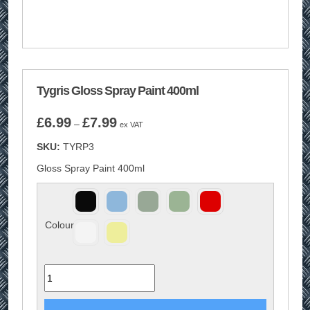
Tygris Gloss Spray Paint 400ml
Price
£
6.99
£
7.99
–
ex VAT
range:
SKU:
TYRP3
£6.99
through
Gloss Spray Paint 400ml
£7.99
Colour
Quantity