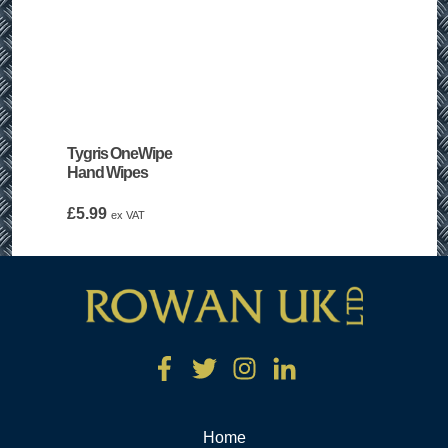
Tygris OneWipe
Hand Wipes
£
5.99
ex VAT
Home