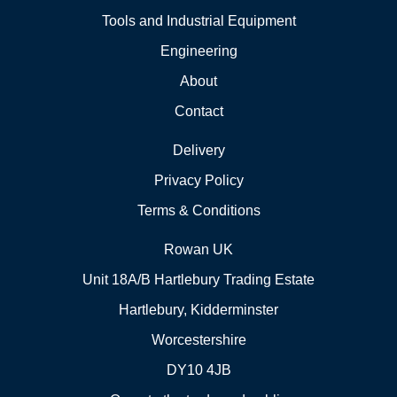
Tools and Industrial Equipment
Engineering
About
Contact
Delivery
Privacy Policy
Terms & Conditions
Rowan UK
Unit 18A/B Hartlebury Trading Estate
Hartlebury, Kidderminster
Worcestershire
DY10 4JB