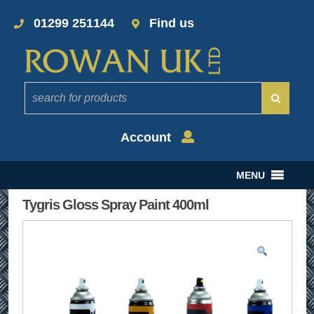
01299 251144
Find us
Account
MENU
Tygris Gloss Spray Paint 400ml