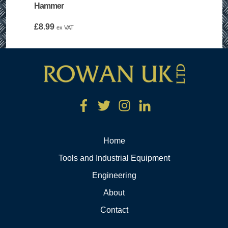
Hammer
£
8.99
ex VAT
Home
Tools and Industrial Equipment
Engineering
About
Contact