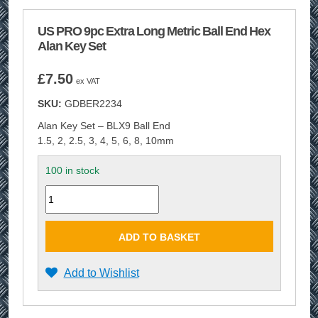
US PRO 9pc Extra Long Metric Ball End Hex
Alan Key Set
£
7.50
ex VAT
SKU:
GDBER2234
Alan Key Set – BLX9 Ball End
1.5, 2, 2.5, 3, 4, 5, 6, 8, 10mm
100 in stock
Quantity
ADD TO BASKET
Add to Wishlist