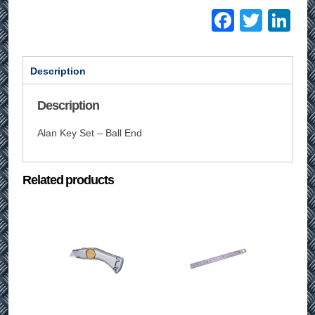
Facebo
Twitt
Li
Description
Description
Alan Key Set – Ball End
Related products