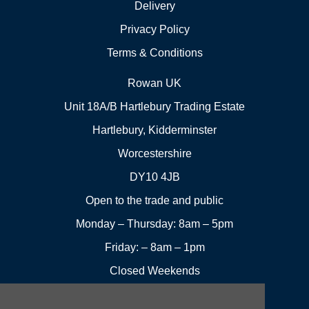
Delivery
Privacy Policy
Terms & Conditions
Rowan UK
Unit 18A/B Hartlebury Trading Estate
Hartlebury, Kidderminster
Worcestershire
DY10 4JB
Open to the trade and public
Monday – Thursday: 8am – 5pm
Friday: – 8am – 1pm
Closed Weekends