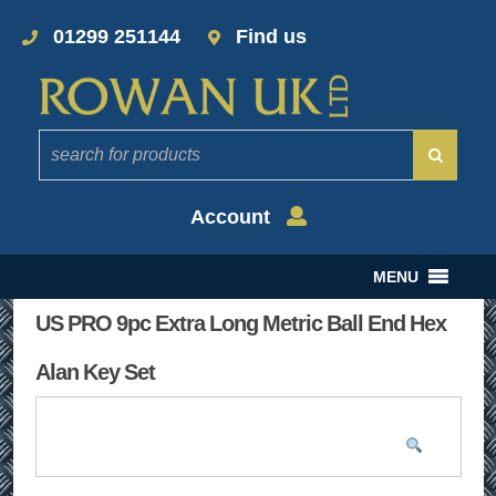
01299 251144
Find us
Account
MENU
US PRO 9pc Extra Long Metric Ball End Hex
Alan Key Set