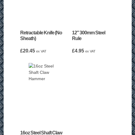
Retractable Knife (No
12″ 300mm Steel
Sheath)
Rule
£
20.45
£
4.95
ex VAT
ex VAT
16oz Steel Shaft Claw