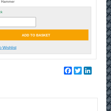
p Hammer
ck
ADD TO BASKET
o Wishlist
Facebook
Twitter
Linke