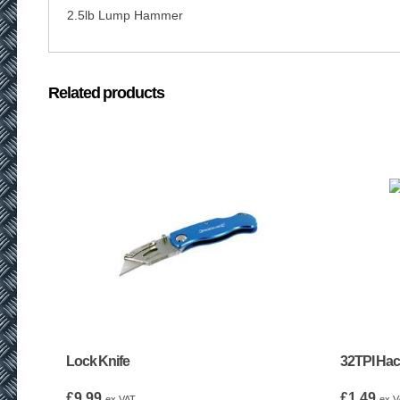
2.5lb Lump Hammer
Related products
Lock Knife
32TPI Ha
£
9.99
£
1.49
ex VAT
ex V