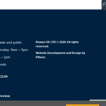
rade and public
Rowan UK LTD © 2026 All rights
reserved.
rsday: 8am – 5pm
Website Development and Design by
m – 1pm
Fifteen.
ends
51144
review