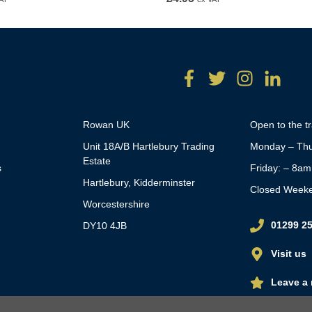
Rowan UK
Open to the t
Unit 18A/B Hartlebury Trading
Monday – Thu
Estate
s
Friday: – 8a
Hartlebury, Kidderminster
Closed Week
Worcestershire
01299 2
DY10 4JB
Visit us
Leave a 