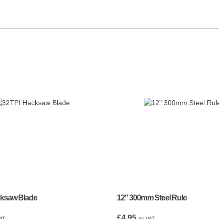
cksaw Blade
12″ 300mm Steel Rule
£
4.95
AT
ex VAT