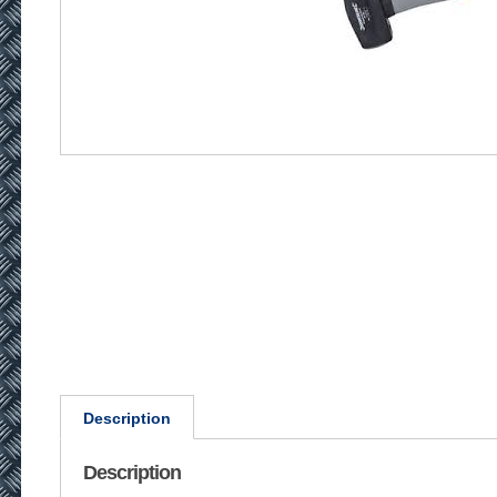
Description
Description