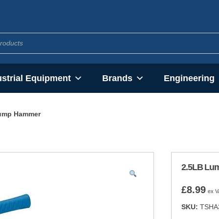
ustrial Equipment
Brands
Engineering
ump Hammer
2.5LB Lu
£
8.99
ex V
SKU:
TSHA