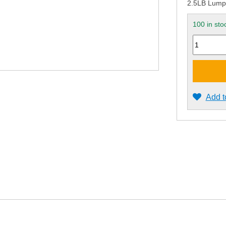
2.5LB Lum
100 in sto
Quantity
Add t