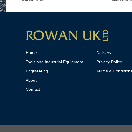
Home
Delivery
Tools and Industrial Equipment
Privacy Policy
Engineering
Terms & Condition
About
Contact