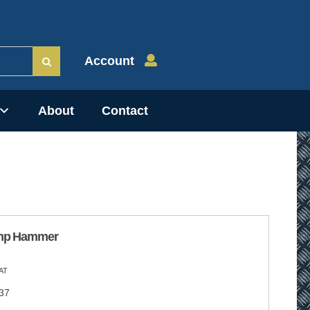
Account
About
Contact
mp Hammer
AT
37