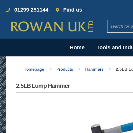
01299 251144
Find us
Home
Tools and Ind
>
>
>
Homepage
Products
Hammers
2.5LB L
2.5LB Lump Hammer