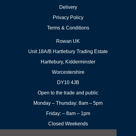
Delivery
Privacy Policy
Terms & Conditions
Rowan UK
Unit 18A/B Hartlebury Trading Estate
Hartlebury, Kidderminster
Worcestershire
DY10 4JB
Open to the trade and public
Monday – Thursday: 8am – 5pm
Friday: – 8am – 1pm
Closed Weekends