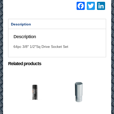
Facebo
Twitt
Li
Description
Description
64pc 3/8″ 1/2″Sq Drive Socket Set
Related products