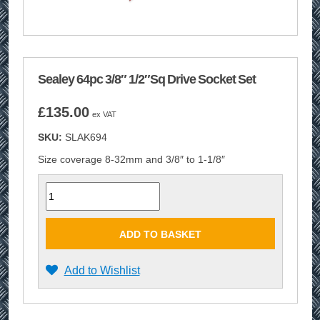
Sealey 64pc 3/8″ 1/2″Sq Drive Socket Set
£
135.00
ex VAT
SKU:
SLAK694
Size coverage 8-32mm and 3/8″ to 1-1/8″
Quantity
ADD TO BASKET
Add to Wishlist