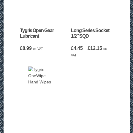
Tygris Open Gear
Long Series Socket
Lubricant
1/2″ SQD
Price
£
8.99
£
4.45
£
12.15
–
ex VAT
ex
range:
VAT
£4.45
through
£12.15