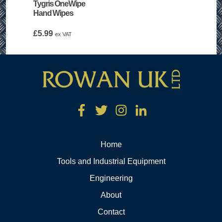
Tygris OneWipe
Hand Wipes
£
5.99
ex VAT
Home
Tools and Industrial Equipment
Engineering
About
Contact