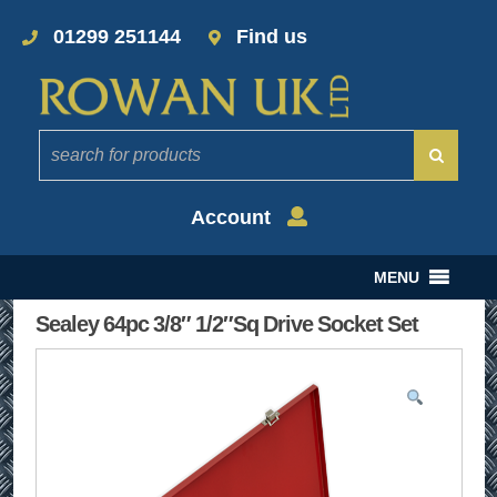
01299 251144
Find us
Account
MENU
Sealey 64pc 3/8″ 1/2″Sq Drive Socket Set