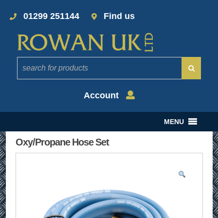
01299 251144
Find us
Account
MENU
Oxy/Propane Hose Set