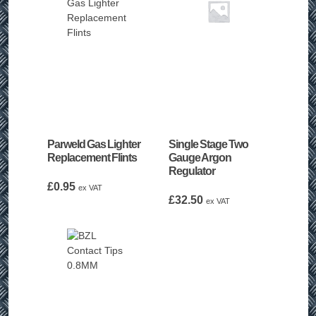
Parweld Gas Lighter
Single Stage Two
Replacement Flints
Gauge Argon
Regulator
£
0.95
ex VAT
£
32.50
ex VAT