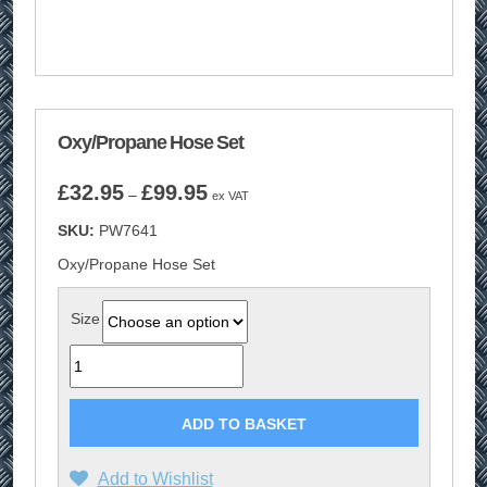
Oxy/Propane Hose Set
Price
£
32.95
£
99.95
–
ex VAT
range:
SKU:
PW7641
£32.95
through
Oxy/Propane Hose Set
£99.95
Size
Quantity
ADD TO BASKET
Add to Wishlist