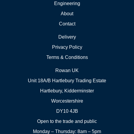
Engineering
About
Contact
Delivery
Privacy Policy
Terms & Conditions
Rowan UK
Unit 18A/B Hartlebury Trading Estate
Hartlebury, Kidderminster
Worcestershire
DY10 4JB
Open to the trade and public
Monday – Thursday: 8am – 5pm