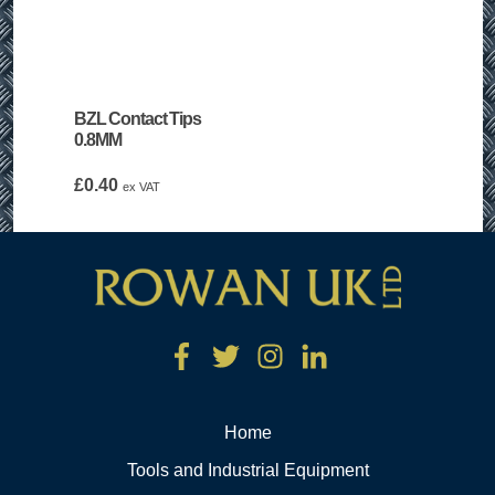
BZL Contact Tips
0.8MM
£
0.40
ex VAT
Home
Tools and Industrial Equipment