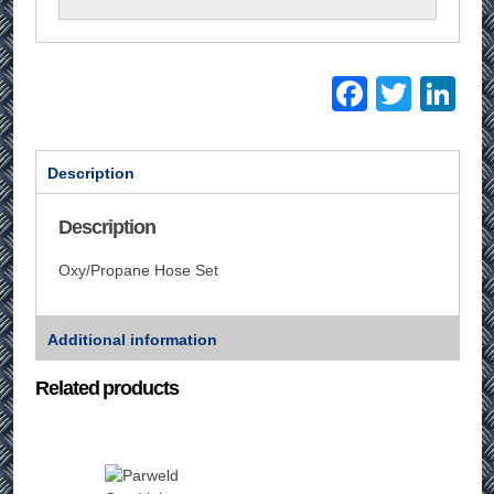
Facebo
Twitt
Li
Description
Description
Oxy/Propane Hose Set
Additional information
Related products