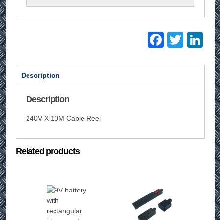
Facebo
Twitt
Li
Description
Description
240V X 10M Cable Reel
Related products