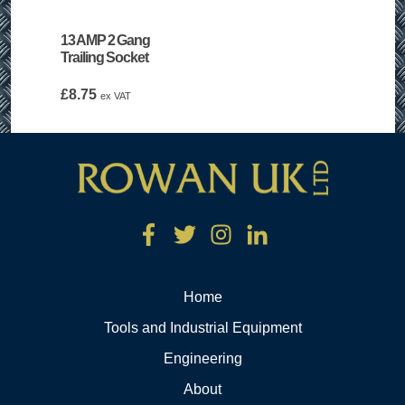
13 AMP 2 Gang
Trailing Socket
£
8.75
ex VAT
Home
Tools and Industrial Equipment
Engineering
About