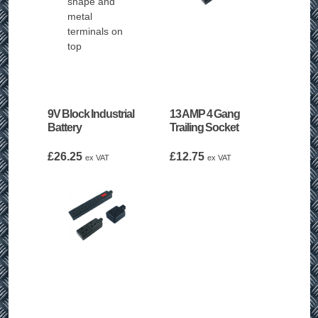
9V Block Industrial
13 AMP 4 Gang
Battery
Trailing Socket
£
26.25
£
12.75
ex VAT
ex VAT