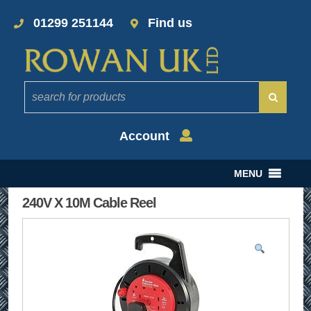
01299 251144
Find us
Account
MENU
240V X 10M Cable Reel