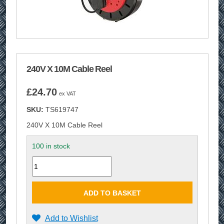
240V X 10M Cable Reel
£
24.70
ex VAT
SKU:
TS619747
240V X 10M Cable Reel
100 in stock
Quantity
ADD TO BASKET
Add to Wishlist