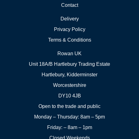
Contact
Delivery
Privacy Policy
Terms & Conditions
Rowan UK
Unit 18A/B Hartlebury Trading Estate
Hartlebury, Kidderminster
Worcestershire
DY10 4JB
Open to the trade and public
Monday – Thursday: 8am – 5pm
Friday: – 8am – 1pm
Closed Weekends