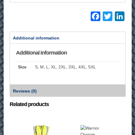
Facebo
Twitt
Li
Additional information
Additional information
Size
S, M, L, XL, 2XL, 3XL, 4XL, 5XL
Reviews (0)
Related products