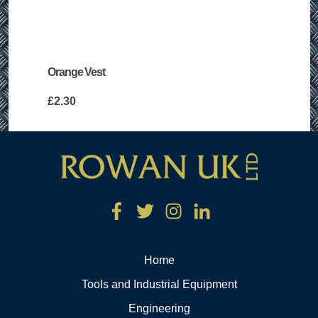
Orange Vest
£
2.30
Home
Tools and Industrial Equipment
Engineering