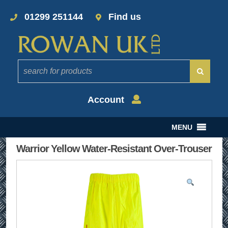
01299 251144
Find us
Account
MENU
Warrior Yellow Water-Resistant Over-Trouser