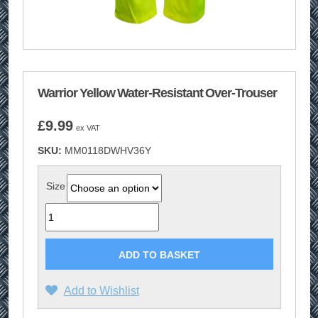
Warrior Yellow Water-Resistant Over-Trouser
£
9.99
ex VAT
SKU:
MM0118DWHV36Y
Size
Quantity
ADD TO BASKET
Add to Wishlist