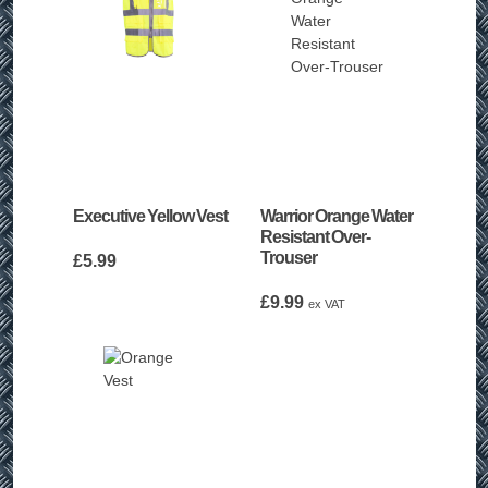
Executive Yellow Vest
Warrior Orange Water
Resistant Over-
Trouser
£
5.99
£
9.99
ex VAT