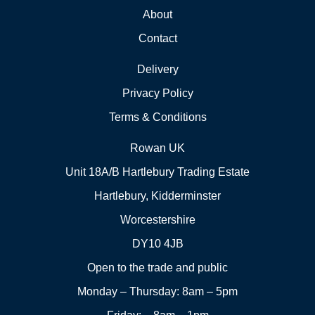
About
Contact
Delivery
Privacy Policy
Terms & Conditions
Rowan UK
Unit 18A/B Hartlebury Trading Estate
Hartlebury, Kidderminster
Worcestershire
DY10 4JB
Open to the trade and public
Monday – Thursday: 8am – 5pm