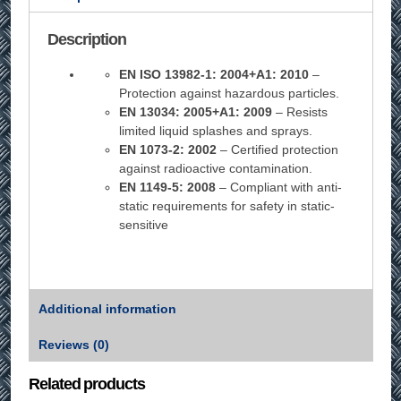
Description
EN ISO 13982-1: 2004+A1: 2010
–
Protection against hazardous particles.
EN 13034: 2005+A1: 2009
– Resists
limited liquid splashes and sprays.
EN 1073-2: 2002
– Certified protection
against radioactive contamination.
EN 1149-5: 2008
– Compliant with anti-
static requirements for safety in static-
sensitive
Additional information
Reviews (0)
Related products