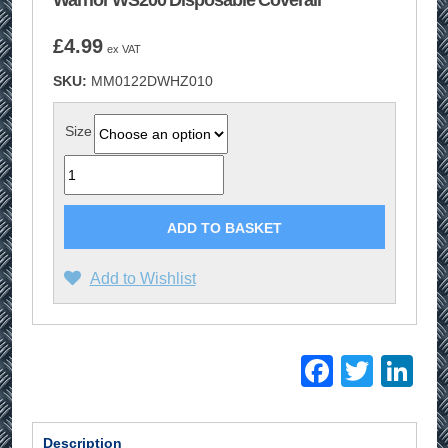
Warrior WS200 Disposable Coverall
£
4.99
ex VAT
SKU:
MM0122DWHZ010
Size
Quantity
ADD TO BASKET
Add to Wishlist
Facebo
Twitt
Li
Description