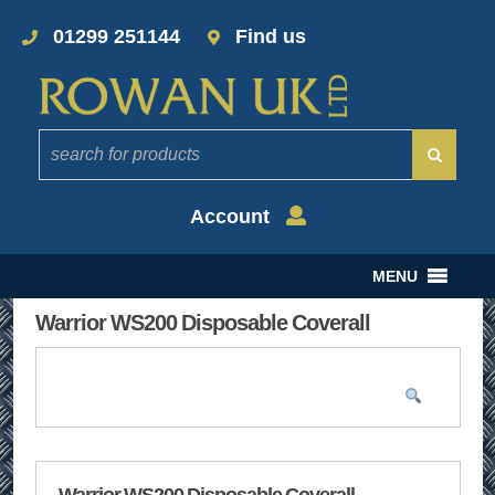
01299 251144
Find us
Account
MENU
Warrior WS200 Disposable Coverall