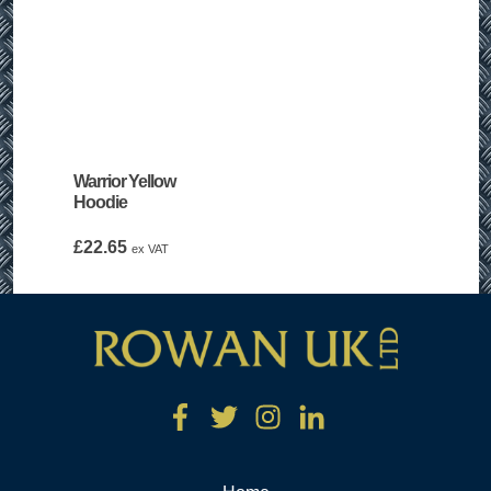
Warrior Yellow
Hoodie
£
22.65
ex VAT