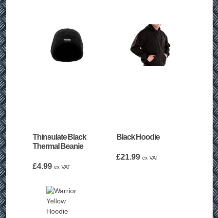
Thinsulate Black
Black Hoodie
Thermal Beanie
£
21.99
ex VAT
£
4.99
ex VAT