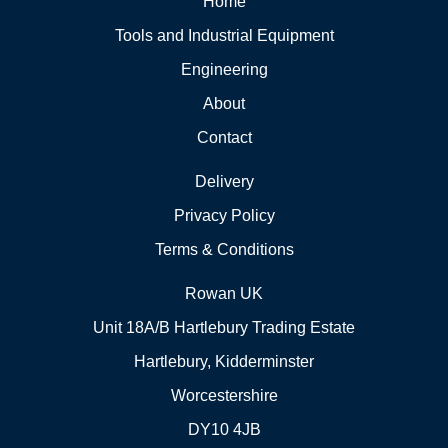
Home
Tools and Industrial Equipment
Engineering
About
Contact
Delivery
Privacy Policy
Terms & Conditions
Rowan UK
Unit 18A/B Hartlebury Trading Estate
Hartlebury, Kidderminster
Worcestershire
DY10 4JB