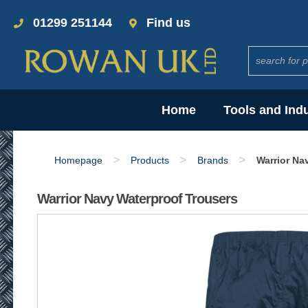
01299 251144
Find us
Home
Tools and Ind
>
>
>
Homepage
Products
Brands
Warrior Na
Warrior Navy Waterproof Trousers