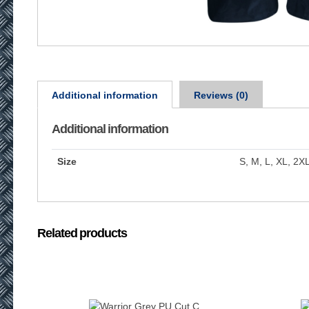
Additional information
Reviews (0)
Additional information
Size
S, M, L, XL, 2X
Related products