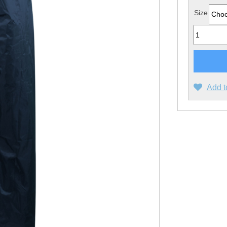
Size
Quantity
Add t