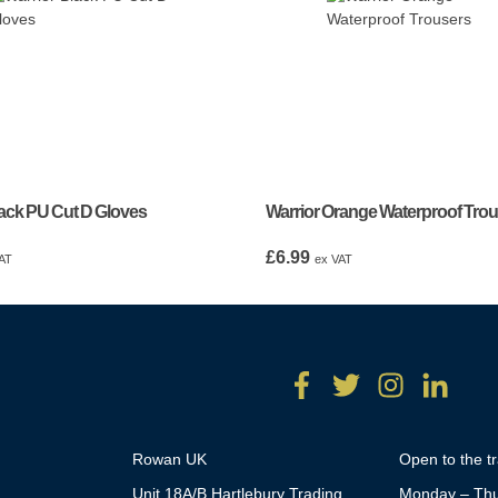
lack PU Cut D Gloves
Warrior Orange Waterproof Tro
£
6.99
AT
ex VAT
Rowan UK
Open to the t
Unit 18A/B Hartlebury Trading
Monday – Thu