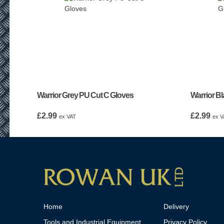
Warrior Grey PU Cut C Gloves
Warrior B
£
2.99
£
2.99
ex VAT
ex V
Home
Delivery
Tools and Industrial Equipment
Privacy Policy