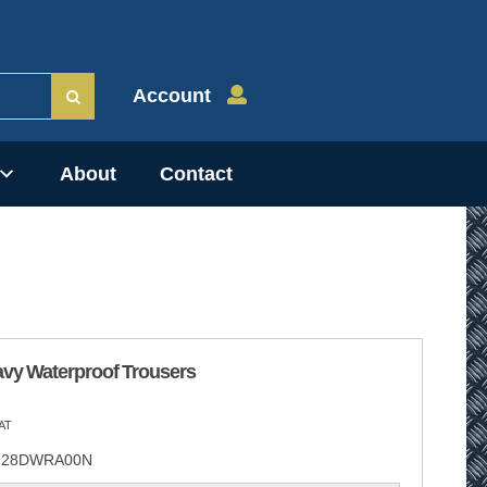
Account
About
Contact
avy Waterproof Trousers
AT
28DWRA00N