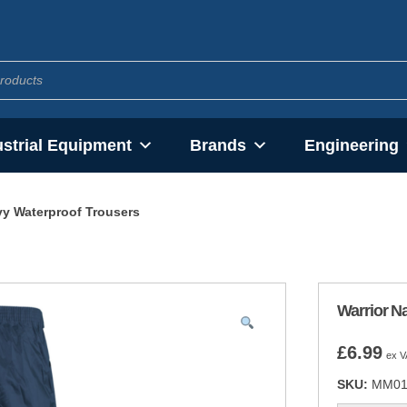
ustrial Equipment
Brands
Engineering
vy Waterproof Trousers
Warrior N
£
6.99
ex V
SKU:
MM01