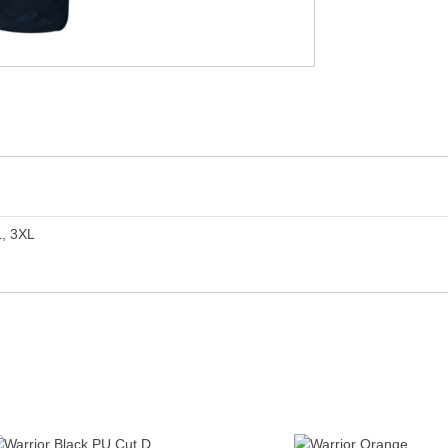
L, 3XL