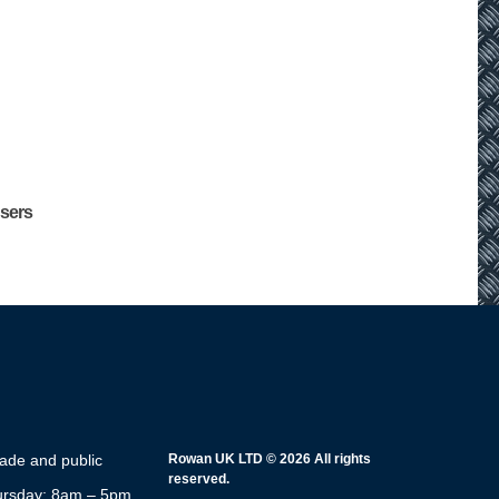
users
rade and public
Rowan UK LTD © 2026 All rights
reserved.
rsday: 8am – 5pm