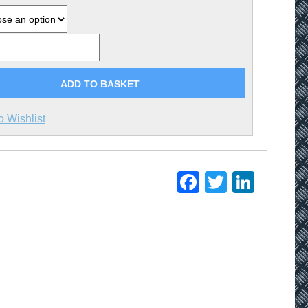
ADD TO BASKET
o Wishlist
Facebook
Twitter
Linke