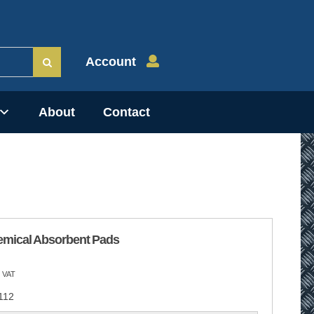
Account
About
Contact
emical Absorbent Pads
 VAT
112