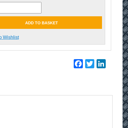
ADD TO BASKET
o Wishlist
Facebook
Twitter
Linke