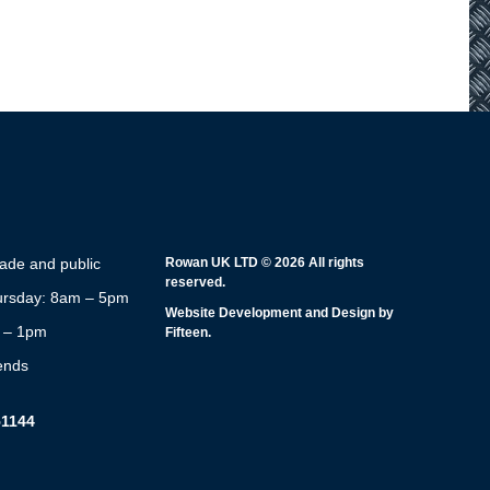
rade and public
Rowan UK LTD © 2026 All rights
reserved.
rsday: 8am – 5pm
Website Development and Design by
m – 1pm
Fifteen.
ends
51144