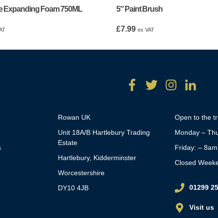
e Expanding Foam 750ML
5″ Paint Brush
£
7.99
AT
ex VAT
Rowan UK
Open to the t
Unit 18A/B Hartlebury Trading
Monday – Thu
Estate
s
Friday: – 8a
Hartlebury, Kidderminster
Closed Week
Worcestershire
01299 2
DY10 4JB
Visit us