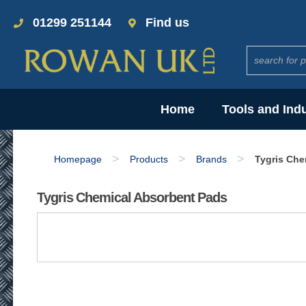
01299 251144
Find us
Home
Tools and Ind
>
>
>
Homepage
Products
Brands
Tygris Che
Tygris Chemical Absorbent Pads