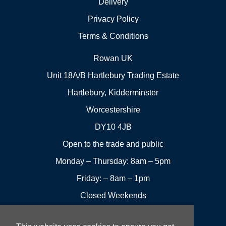
Delivery
Privacy Policy
Terms & Conditions
Rowan UK
Unit 18A/B Hartlebury Trading Estate
Hartlebury, Kidderminster
Worcestershire
DY10 4JB
Open to the trade and public
Monday – Thursday: 8am – 5pm
Friday: – 8am – 1pm
Closed Weekends