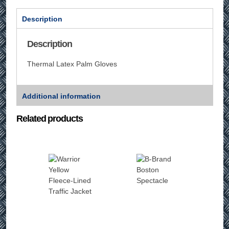
Description
Description
Thermal Latex Palm Gloves
Additional information
Related products