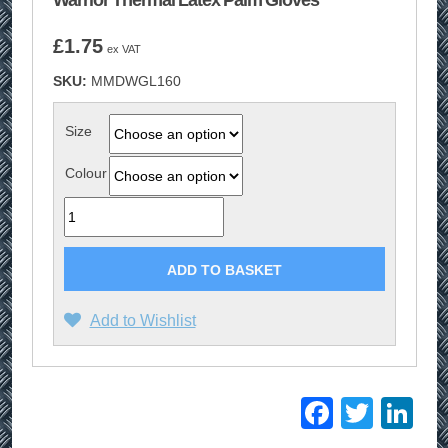
Warrior Thermal Latex Palm Gloves
£
1.75
ex VAT
SKU:
MMDWGL160
Size
Colour
Quantity
ADD TO BASKET
Add to Wishlist
Facebo
Twitt
Li