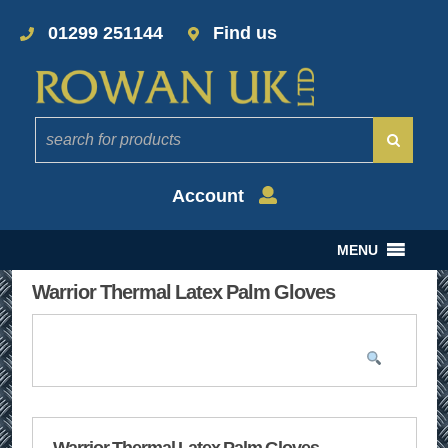
01299 251144
Find us
Account
MENU
Warrior Thermal Latex Palm Gloves