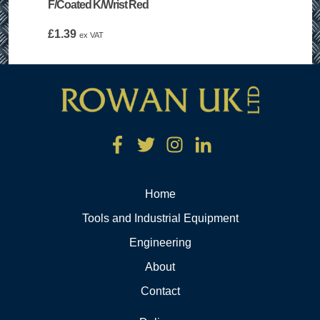
F/Coated K/Wrist Red
£
1.39
ex VAT
Home
Tools and Industrial Equipment
Engineering
About
Contact