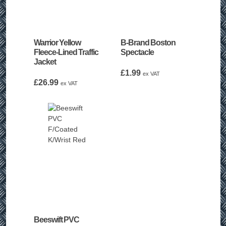
Warrior Yellow
B-Brand Boston
Fleece-Lined Traffic
Spectacle
Jacket
£
1.99
ex VAT
£
26.99
ex VAT
Beeswift PVC