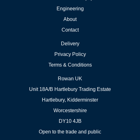
Engineering
About
Contact
Delivery
Privacy Policy
Terms & Conditions
Rowan UK
Unit 18A/B Hartlebury Trading Estate
Hartlebury, Kidderminster
Worcestershire
DY10 4JB
Open to the trade and public