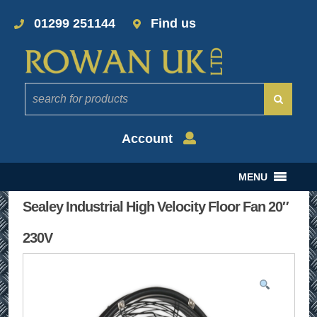
01299 251144
Find us
Account
MENU
Sealey Industrial High Velocity Floor Fan 20″
230V