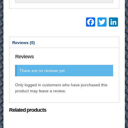
Facebo
Twitt
Li
Reviews (0)
Reviews
There are no reviews yet.
Only logged in customers who have purchased this
product may leave a review.
Related products