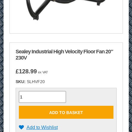
Sealey Industrial High Velocity Floor Fan 20″
230V
£
128.99
ex VAT
SKU:
SLHVF20
Quantity
ADD TO BASKET
Add to Wishlist