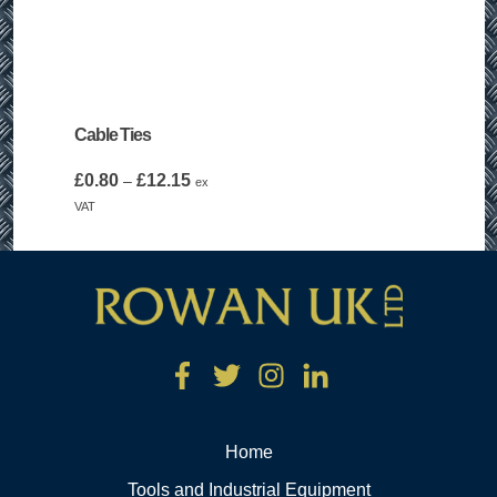
Cable Ties
Price
£
0.80
£
12.15
–
ex
range:
VAT
£0.80
through
£12.15
Home
Tools and Industrial Equipment