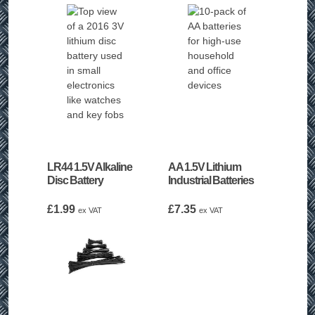
LR44 1.5V Alkaline
AA 1.5V Lithium
Disc Battery
Industrial Batteries
£
1.99
£
7.35
ex VAT
ex VAT