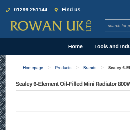
01299 251144
Find us
Home
Tools and Ind
>
>
>
Homepage
Products
Brands
Sealey 6-E
Sealey 6-Element Oil-Filled Mini Radiator 80