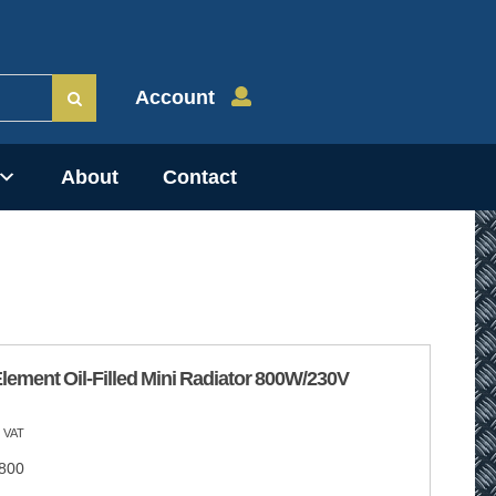
Account
About
Contact
lement Oil-Filled Mini Radiator 800W/230V
 VAT
800