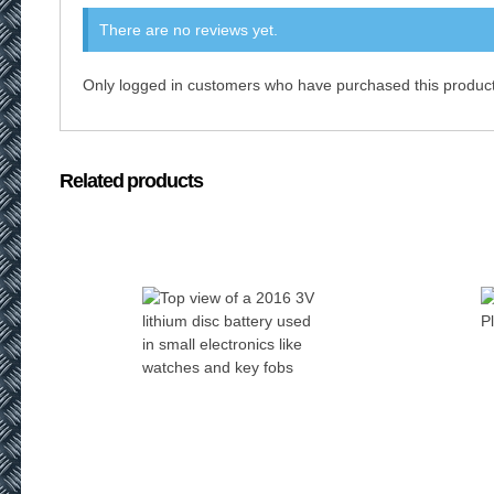
There are no reviews yet.
Only logged in customers who have purchased this product
Related products