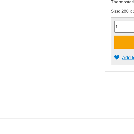
Thermostati
Size: 280 x
Quantity
Add t