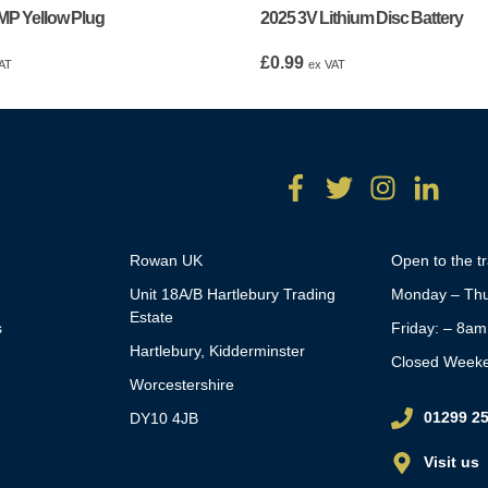
MP Yellow Plug
2025 3V Lithium Disc Battery
£
0.99
AT
ex VAT
Rowan UK
Open to the t
Unit 18A/B Hartlebury Trading
Monday – Thu
Estate
s
Friday: – 8a
Hartlebury, Kidderminster
Closed Week
Worcestershire
01299 2
DY10 4JB
Visit us