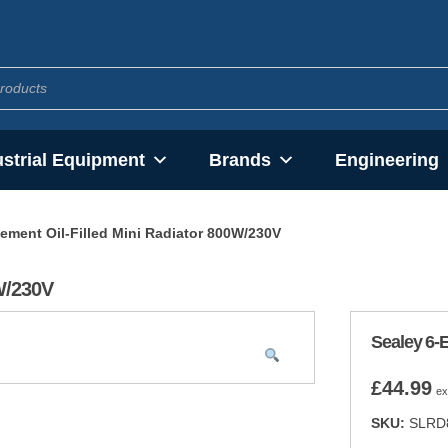
ustrial Equipment
Brands
Engineering
lement Oil-Filled Mini Radiator 800W/230V
0W/230V
Sealey 6-E
£
44.99
ex
SKU:
SLRD