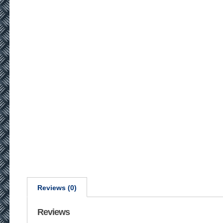
Reviews (0)
Reviews