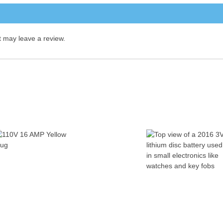
 may leave a review.