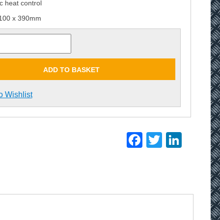
c heat control
 100 x 390mm
ADD TO BASKET
o Wishlist
Facebook
Twitter
Linke