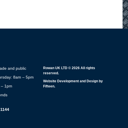
rade and public
Rowan UK LTD © 2026 All rights
reserved.
rsday: 8am – 5pm
Website Development and Design by
m – 1pm
Fifteen.
ends
51144