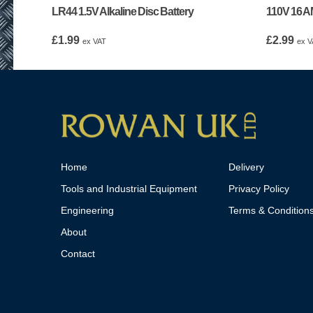
LR44 1.5V Alkaline Disc Battery
110V 16 A
£
1.99
£
2.99
ex VAT
ex V
Home
Delivery
Tools and Industrial Equipment
Privacy Policy
Engineering
Terms & Condition
About
Contact