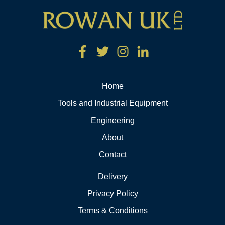
Home
Tools and Industrial Equipment
Engineering
About
Contact
Delivery
Privacy Policy
Terms & Conditions