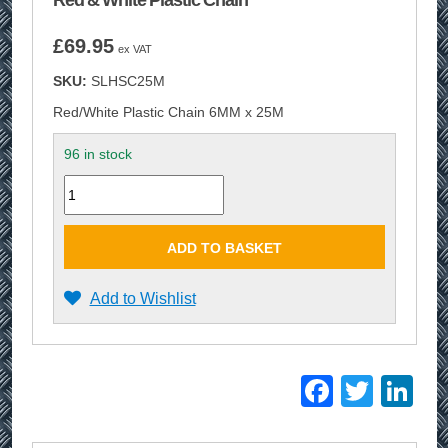
Red & White Plastic Chain
£
69.95
ex VAT
SKU:
SLHSC25M
Red/White Plastic Chain 6MM x 25M
96 in stock
Quantity
ADD TO BASKET
Add to Wishlist
Facebo
Twitt
Li