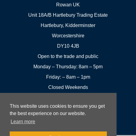
Rowan UK
Unit 18A/B Hartlebury Trading Estate
Hartlebury, Kidderminster
Worcestershire
DY10 4JB
Open to the trade and public
Monday – Thursday: 8am – 5pm
Friday: – 8am – 1pm
Closed Weekends
This website uses cookies to ensure you get
01299
Leave a
the best experience on our website.
Visit us
251144
review
Learn more
Rowan UK LTD © 2026 All rights reserved.