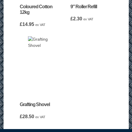
Coloured Cotton
9″ Roller Refill
12kg
£
2.30
ex VAT
£
14.95
ex VAT
Grafting Shovel
£
28.50
ex VAT