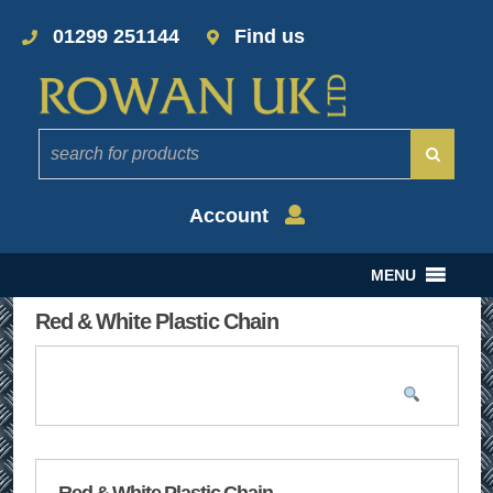
01299 251144
Find us
Account
MENU
Red & White Plastic Chain