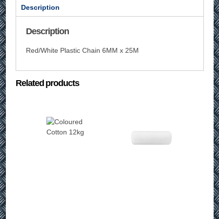
Description
Description
Red/White Plastic Chain 6MM x 25M
Related products