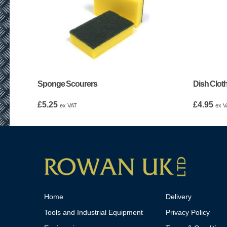
Sponge Scourers
Dish Cloth
£
5.25
£
4.95
ex VAT
ex V
Home
Delivery
Tools and Industrial Equipment
Privacy Policy