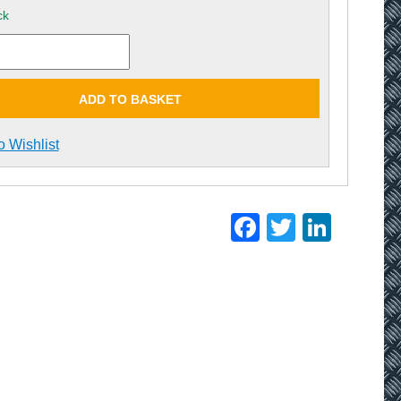
ck
ADD TO BASKET
o Wishlist
Facebook
Twitter
Linke