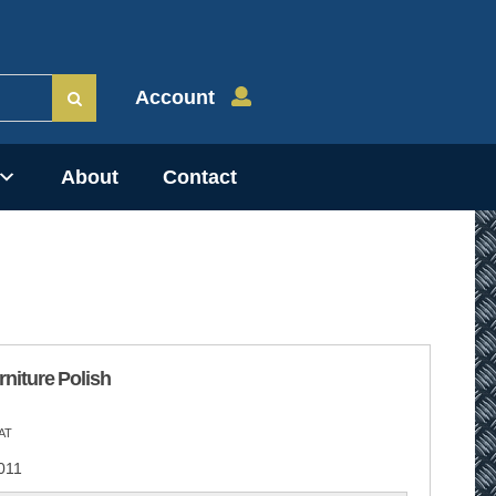
Account
About
Contact
niture Polish
AT
011