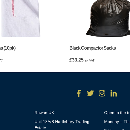
s (10pk)
Black Compactor Sacks
£
33.25
AT
ex VAT
Rowan UK
Open to the t
Unit 18A/B Hartlebury Trading
Monday – Thu
Estate