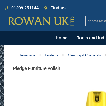
01299 251144
Find us
Home
Tools and Ind
>
>
Homepage
Products
Cleaning & Chemicals
Pledge Furniture Polish