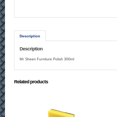
Description
Description
Mr Sheen Furniture Polish 300ml
Related products