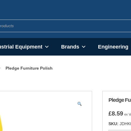
ustrial Equipment
Brands
Engineering
>
Pledge Furniture Polish
Pledge Fur
£
8.59
ex V
SKU:
JDHK