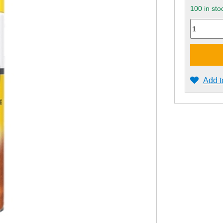
100 in sto
Quantity
Add t