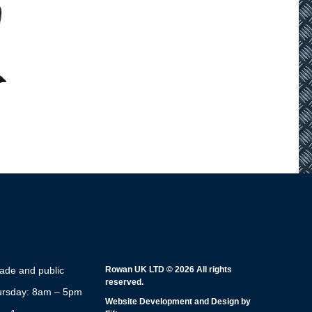
rade and public
Rowan UK LTD © 2026 All rights
reserved.
rsday: 8am – 5pm
Website Development and Design by