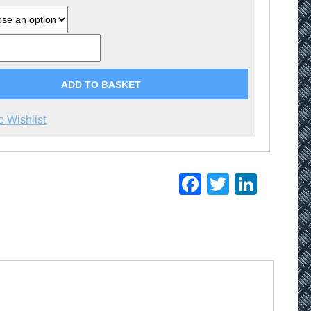
ADD TO BASKET
o Wishlist
Facebook
Twitter
Linke