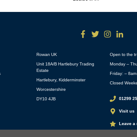
Rowan UK
Open to the t
Unit 18A/B Hartlebury Trading
Monday – Thu
Estate
s
Friday: – 8a
Hartlebury, Kidderminster
Closed Week
Worcestershire
01299 2
DY10 4JB
Visit us
Leave a 