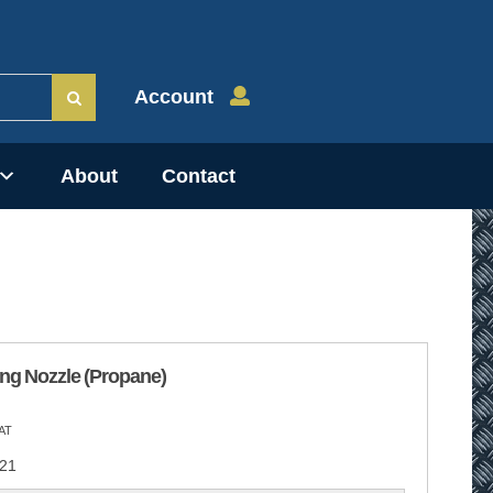
Account
About
Contact
ng Nozzle (Propane)
AT
21