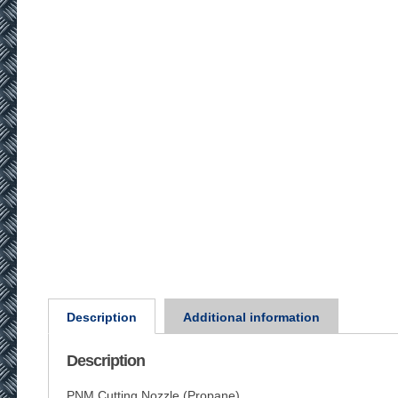
Description
Additional information
Description
PNM Cutting Nozzle (Propane)