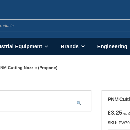
ustrial Equipment
Brands
Engineering
NM Cutting Nozzle (Propane)
PNM Cutti
£
3.25
ex V
SKU:
PW70