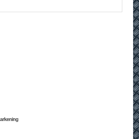
Darkening