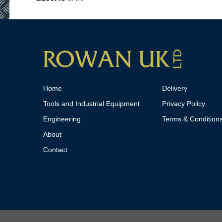
Home
Delivery
Tools and Industrial Equipment
Privacy Policy
Engineering
Terms & Condition
About
Contact