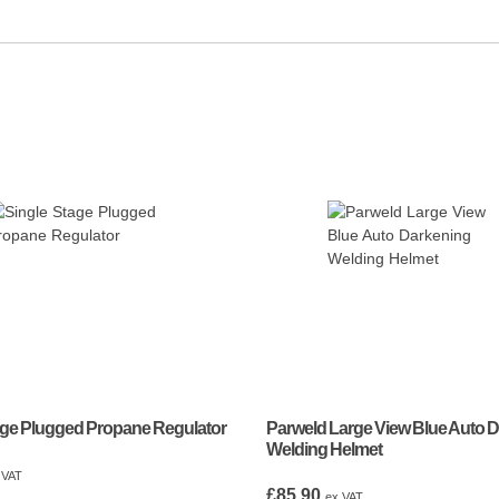
age Plugged Propane Regulator
Parweld Large View Blue Auto 
Welding Helmet
 VAT
£
85.90
ex VAT