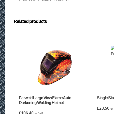
Related products
Parweld Large View Flame Auto
Single St
Darkening Welding Helmet
£
28.50
ex
£
106.40
ex VAT