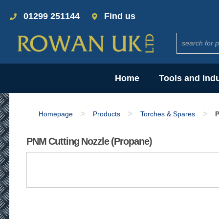
01299 251144
Find us
Home
Tools and Ind
>
>
>
Homepage
Products
Torches & Spares
P
PNM Cutting Nozzle (Propane)