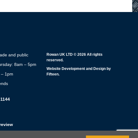
rade and public
Rowan UK LTD © 2026 All rights
reserved.
rsday: 8am – 5pm
Website Development and Design by
m – 1pm
Fifteen.
ends
51144
review