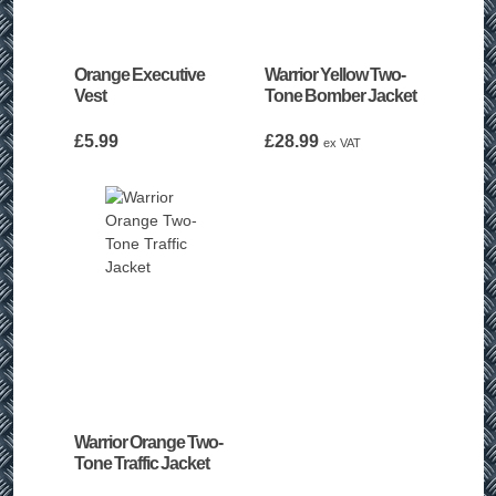
Orange Executive
Warrior Yellow Two-
Vest
Tone Bomber Jacket
£
5.99
£
28.99
ex VAT
Warrior Orange Two-
Tone Traffic Jacket