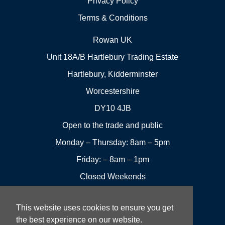
Privacy Policy
Terms & Conditions
Rowan UK
Unit 18A/B Hartlebury Trading Estate
Hartlebury, Kidderminster
Worcestershire
DY10 4JB
Open to the trade and public
Monday – Thursday: 8am – 5pm
Friday: – 8am – 1pm
Closed Weekends
This website uses cookies to ensure you get
01299
Leave a
the best experience on our website.