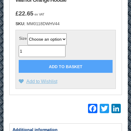
Warrior Orange Hoodie
£
22.65
ex VAT
SKU:
MM0118DWHV44
Size
Quantity
ADD TO BASKET
Add to Wishlist
Facebo
Twitt
Li
Additional information