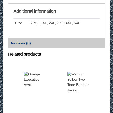
Additional information
Size
S, M, L, XL, 2XL, 3XL, 4XL, 5XL
Reviews (0)
Related products