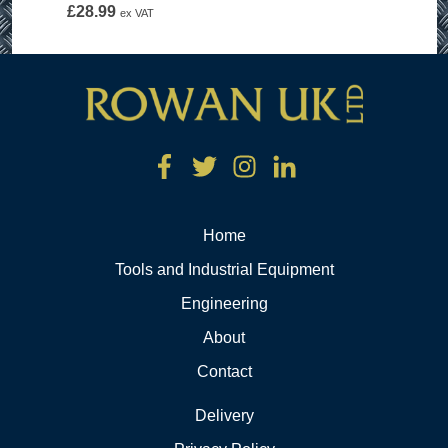
£
28.99
ex VAT
Home
Tools and Industrial Equipment
Engineering
About
Contact
Delivery