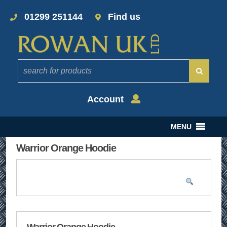
01299 251144
Find us
Account
MENU
Warrior Orange Hoodie