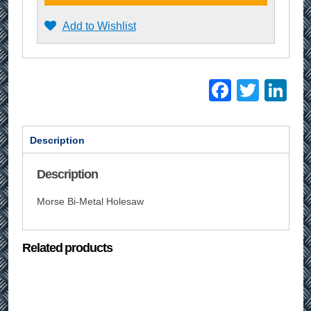
Add to Wishlist
Facebo
Twitt
Li
Description
Description
Morse Bi-Metal Holesaw
Related products