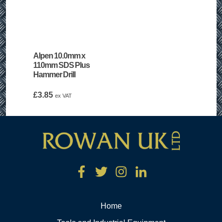
Alpen 10.0mm x
110mm SDS Plus
Hammer Drill
£
3.85
ex VAT
Home