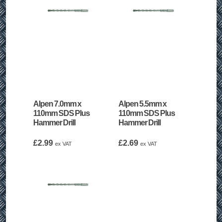
Alpen 7.0mm x
Alpen 5.5mm x
110mm SDS Plus
110mm SDS Plus
Hammer Drill
Hammer Drill
£
2.99
£
2.69
ex VAT
ex VAT