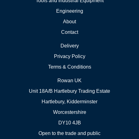
Tools and Industrial Equipment
Engineering
About
Contact
Delivery
Privacy Policy
Terms & Conditions
Rowan UK
Unit 18A/B Hartlebury Trading Estate
Hartlebury, Kidderminster
Worcestershire
DY10 4JB
Open to the trade and public