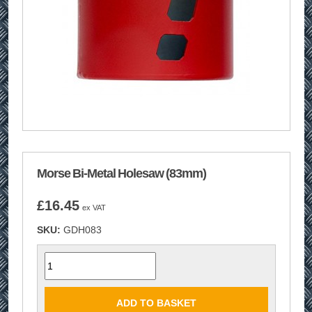
Morse Bi-Metal Holesaw (83mm)
£
16.45
ex VAT
SKU:
GDH083
Quantity
ADD TO BASKET