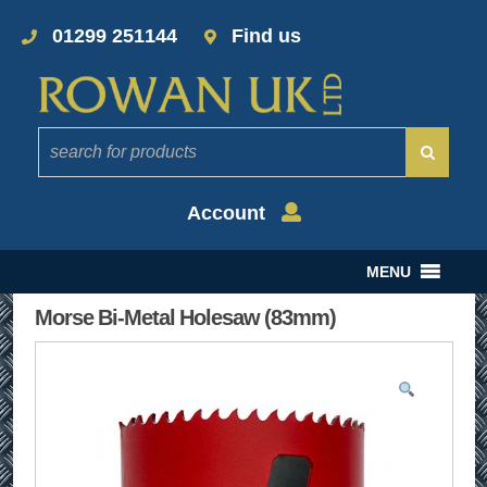
01299 251144
Find us
Account
MENU
Morse Bi-Metal Holesaw (83mm)