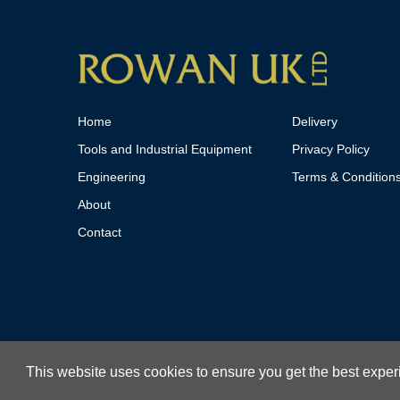
Home
Delivery
Tools and Industrial Equipment
Privacy Policy
Engineering
Terms & Condition
About
Contact
This website uses cookies to ensure you get the best expe