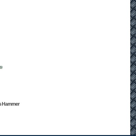
us Hammer