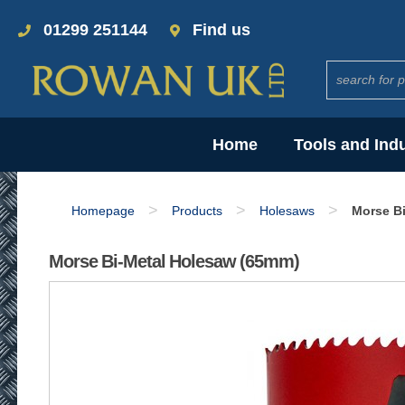
01299 251144
Find us
Home
Tools and Ind
>
>
>
Homepage
Products
Holesaws
Morse B
Morse Bi-Metal Holesaw (65mm)