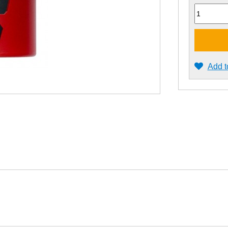
Quantity
Add t