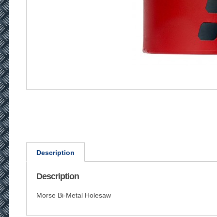
Description
Description
Morse Bi-Metal Holesaw