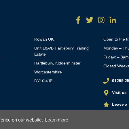
Rowan UK
Open to the t
Unit 18A/B Hartlebury Trading
Monday – Thu
Estate
s
Friday: – 8a
Hartlebury, Kidderminster
Closed Week
Worcestershire
01299 2
DY10 4JB
Visit us
Leave a 
rience on our website.
Learn more