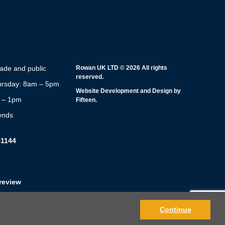
rade and public
Rowan UK LTD © 2026 All rights
reserved.
rsday: 8am – 5pm
Website Development and Design by
m – 1pm
Fifteen.
ends
51144
review
Continue