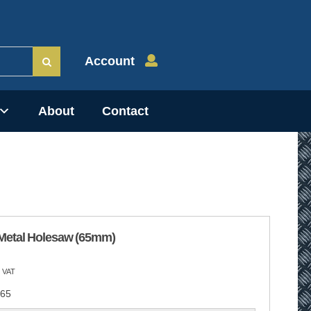
Account
About
Contact
Metal Holesaw (65mm)
 VAT
65