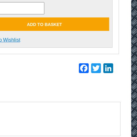
ADD TO BASKET
o Wishlist
Facebook
Twitter
Linke