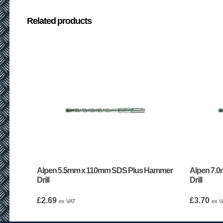
Related products
Alpen 5.5mm x 110mm SDS Plus Hammer
Alpen 7.
Drill
Drill
£
2.69
£
3.70
ex VAT
ex V