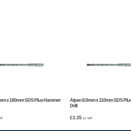
0mm x 160mm SDS Plus Hammer
Alpen 8.0mm x 110mm SDS Pl
Drill
£
3.35
AT
ex VAT