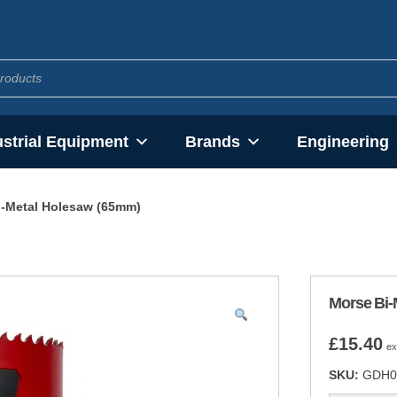
ustrial Equipment
Brands
Engineering
i-Metal Holesaw (65mm)
Morse Bi-
£
15.40
ex
SKU:
GDH0