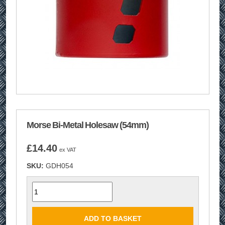
Morse Bi-Metal Holesaw (54mm)
£
14.40
ex VAT
SKU:
GDH054
Quantity
ADD TO BASKET