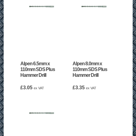
Alpen 6.5mm x
Alpen 8.0mm x
110mm SDS Plus
110mm SDS Plus
Hammer Drill
Hammer Drill
£
3.05
£
3.35
ex VAT
ex VAT