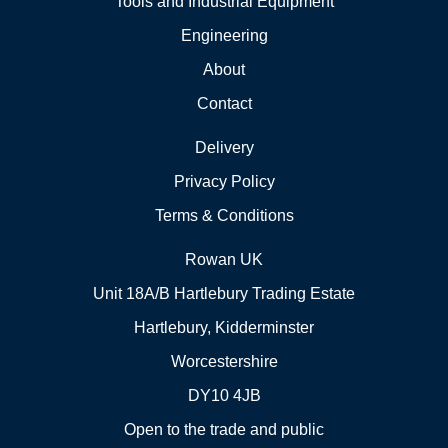
Tools and Industrial Equipment
Engineering
About
Contact
Delivery
Privacy Policy
Terms & Conditions
Rowan UK
Unit 18A/B Hartlebury Trading Estate
Hartlebury, Kidderminster
Worcestershire
DY10 4JB
Open to the trade and public