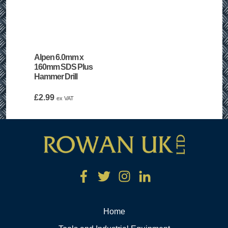
Alpen 6.0mm x
160mm SDS Plus
Hammer Drill
£
2.99
ex VAT
Home