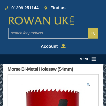
01299 251144
Find us
Account
MENU
Morse Bi-Metal Holesaw (54mm)