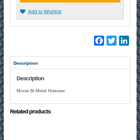
Add to Wishlist
Facebo
Twitt
Li
Description
Description
Morse Bi-Metal Holesaw
Related products