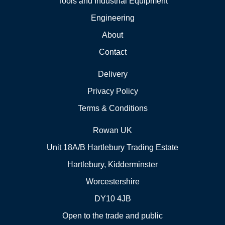
Tools and Industrial Equipment
Engineering
About
Contact
Delivery
Privacy Policy
Terms & Conditions
Rowan UK
Unit 18A/B Hartlebury Trading Estate
Hartlebury, Kidderminster
Worcestershire
DY10 4JB
Open to the trade and public