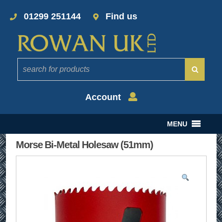
01299 251144
Find us
Account
MENU
Morse Bi-Metal Holesaw (51mm)