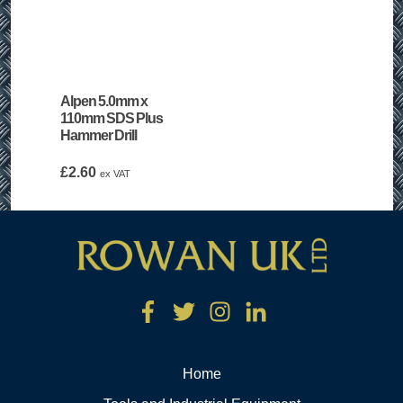
Alpen 5.0mm x
110mm SDS Plus
Hammer Drill
£
2.60
ex VAT
Home