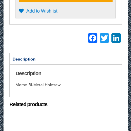
Add to Wishlist
Facebo
Twitt
Li
Description
Description
Morse Bi-Metal Holesaw
Related products