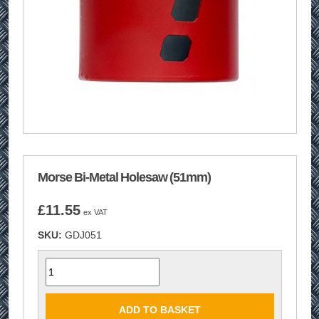
Morse Bi-Metal Holesaw (51mm)
£
11.55
ex VAT
SKU:
GDJ051
Quantity
ADD TO BASKET