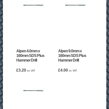
Alpen 4.0mm x
Alpen 9.0mm x
160mm SDS Plus
160mm SDS Plus
Hammer Drill
Hammer Drill
£
3.20
£
4.00
ex VAT
ex VAT