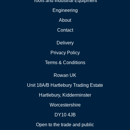
Tools and Industrial Equipment
Engineering
About
Contact
Delivery
Privacy Policy
Terms & Conditions
Rowan UK
Unit 18A/B Hartlebury Trading Estate
Hartlebury, Kidderminster
Worcestershire
DY10 4JB
Open to the trade and public