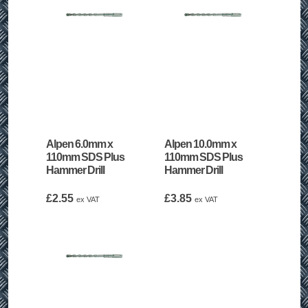
Alpen 6.0mm x
Alpen 10.0mm x
110mm SDS Plus
110mm SDS Plus
Hammer Drill
Hammer Drill
£
2.55
£
3.85
ex VAT
ex VAT