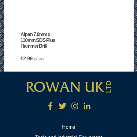
Alpen 7.0mm x
110mm SDS Plus
Hammer Drill
£
2.99
ex VAT
Home