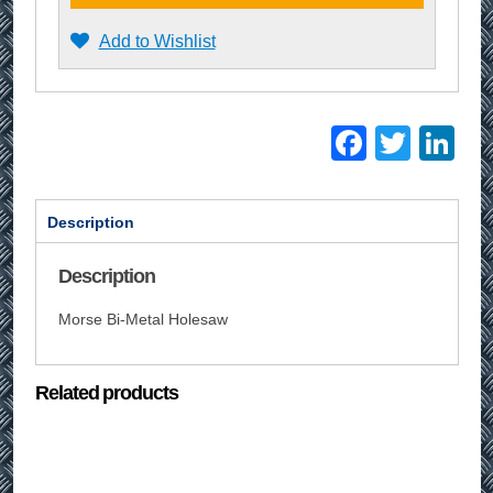
Add to Wishlist
Facebo
Twitt
Li
Description
Description
Morse Bi-Metal Holesaw
Related products