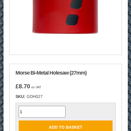
Morse Bi-Metal Holesaw (27mm)
£
8.70
ex VAT
SKU:
GDH027
Quantity
ADD TO BASKET