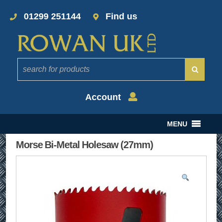
01299 251144
Find us
Account
MENU
Morse Bi-Metal Holesaw (27mm)