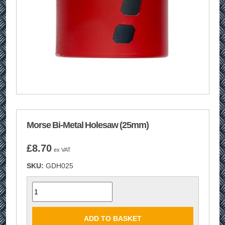
Morse Bi-Metal Holesaw (25mm)
£
8.70
ex VAT
SKU:
GDH025
Quantity
ADD TO BASKET