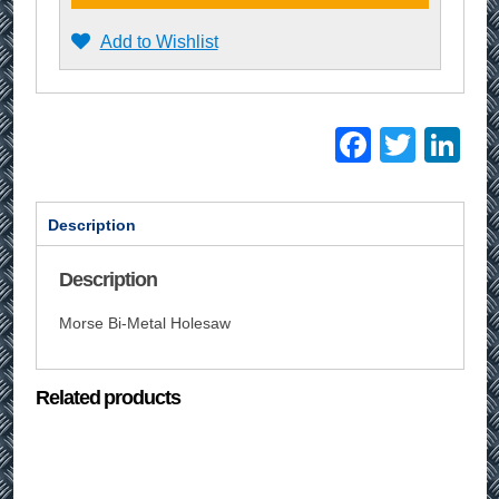
Add to Wishlist
Facebo
Twitt
Li
Description
Description
Morse Bi-Metal Holesaw
Related products