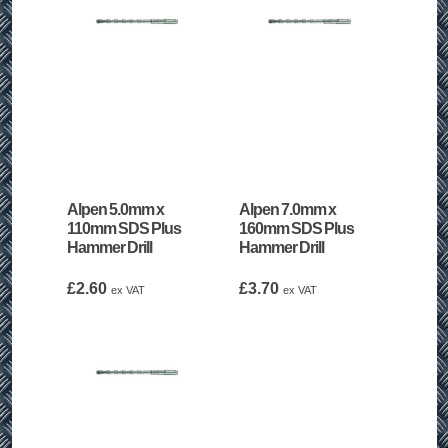
Alpen 5.0mm x
Alpen 7.0mm x
110mm SDS Plus
160mm SDS Plus
Hammer Drill
Hammer Drill
£
2.60
£
3.70
ex VAT
ex VAT