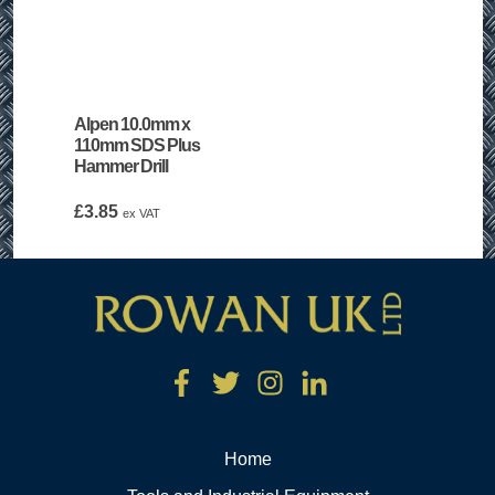
Alpen 10.0mm x
110mm SDS Plus
Hammer Drill
£
3.85
ex VAT
Home