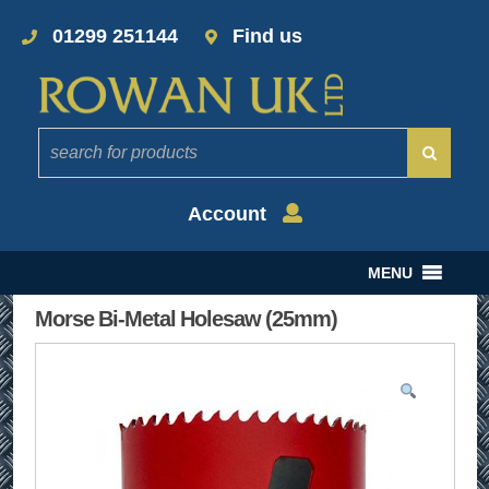
01299 251144
Find us
Account
MENU
Morse Bi-Metal Holesaw (25mm)