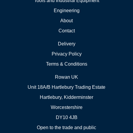
Tools and Industrial Equipment
Engineering
About
Contact
Delivery
Privacy Policy
Terms & Conditions
Rowan UK
Unit 18A/B Hartlebury Trading Estate
Hartlebury, Kidderminster
Worcestershire
DY10 4JB
Open to the trade and public