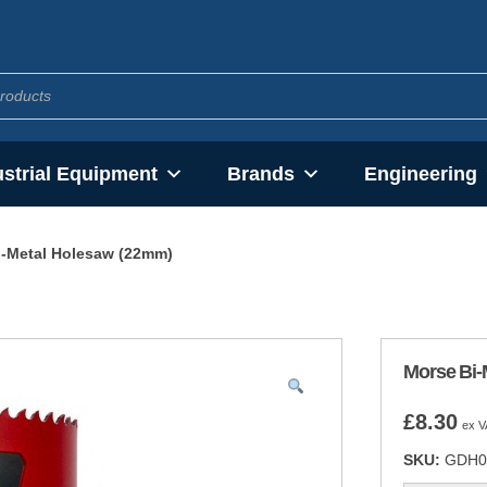
ustrial Equipment
Brands
Engineering
i-Metal Holesaw (22mm)
Morse Bi-
£
8.30
ex V
SKU:
GDH0