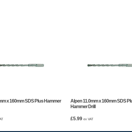
0mm x 160mm SDS Plus Hammer
Alpen 11.0mm x 160mm SDS Pl
Hammer Drill
£
5.99
AT
ex VAT