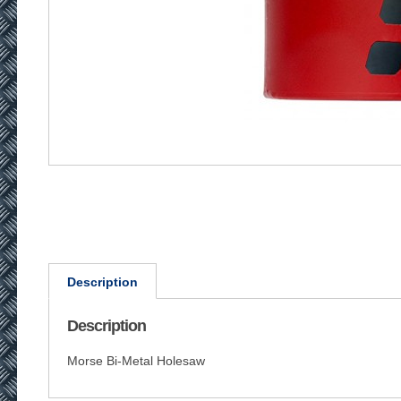
Description
Description
Morse Bi-Metal Holesaw