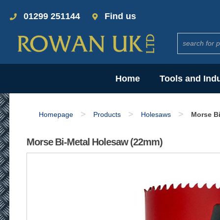
01299 251144
Find us
Home
Tools and Ind
>
>
>
Homepage
Products
Holesaws
Morse B
Morse Bi-Metal Holesaw (22mm)