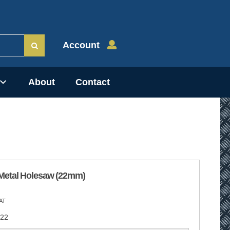
Account
About
Contact
Metal Holesaw (22mm)
AT
22