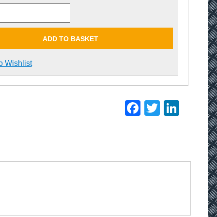
ADD TO BASKET
o Wishlist
Facebook
Twitter
Linke