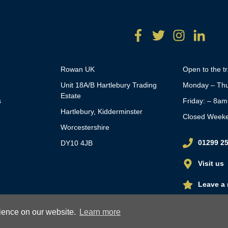
Rowan UK
Open to the t
Unit 18A/B Hartlebury Trading
Monday – Thu
Estate
s
Friday: – 8a
Hartlebury, Kidderminster
Closed Week
Worcestershire
01299 2
DY10 4JB
Visit us
Leave a 
rience on our website.
Learn more