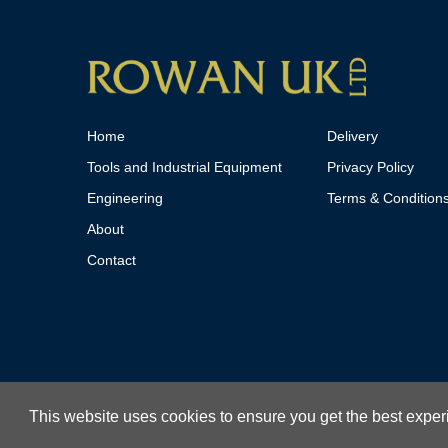
Home
Delivery
Tools and Industrial Equipment
Privacy Policy
Engineering
Terms & Condition
About
Contact
This website uses cookies to ensure you get the best expe