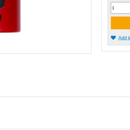
Quantity
Add t