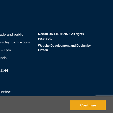
rade and public
Rowan UK LTD © 2026 All rights
reserved.
rsday: 8am – 5pm
Website Development and Design by
m – 1pm
Fifteen.
ends
51144
review
Continue