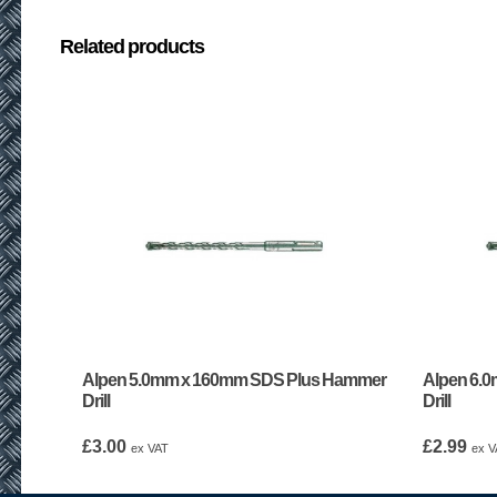
Related products
Alpen 5.0mm x 160mm SDS Plus Hammer
Alpen 6.
Drill
Drill
£
3.00
£
2.99
ex VAT
ex V