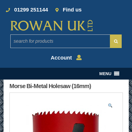
01299 251144
Find us
Account
MENU
Morse Bi-Metal Holesaw (16mm)