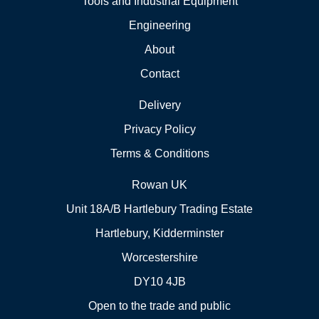
Tools and Industrial Equipment
Engineering
About
Contact
Delivery
Privacy Policy
Terms & Conditions
Rowan UK
Unit 18A/B Hartlebury Trading Estate
Hartlebury, Kidderminster
Worcestershire
DY10 4JB
Open to the trade and public