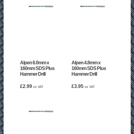
Alpen 6.0mm x
Alpen 4.8mm x
160mm SDS Plus
160mm SDS Plus
Hammer Drill
Hammer Drill
£
2.99
£
3.95
ex VAT
ex VAT