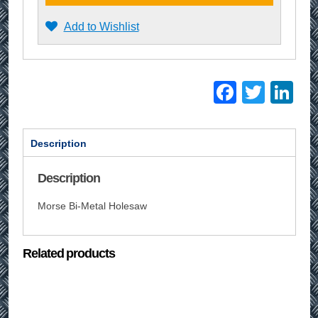
Add to Wishlist
Facebo
Twitt
Li
Description
Description
Morse Bi-Metal Holesaw
Related products