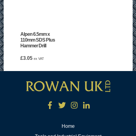
Alpen 6.5mm x
110mm SDS Plus
Hammer Drill
£
3.05
ex VAT
Home