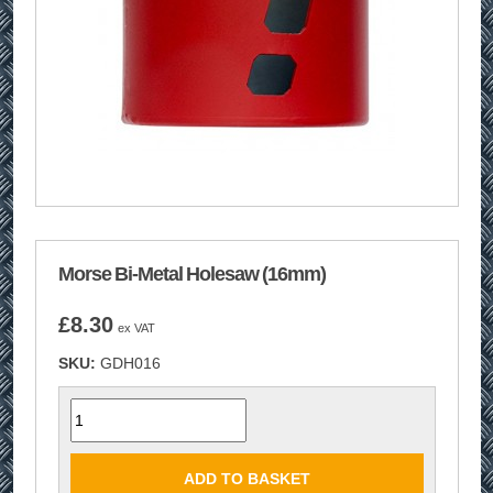
Morse Bi-Metal Holesaw (16mm)
£
8.30
ex VAT
SKU:
GDH016
Quantity
ADD TO BASKET