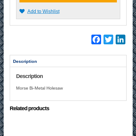
Add to Wishlist
Facebo
Twitt
Li
Description
Description
Morse Bi-Metal Holesaw
Related products