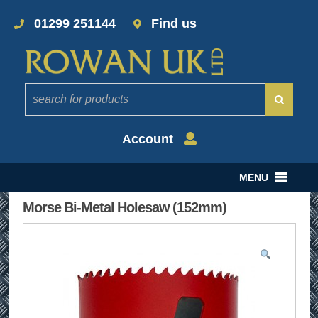
01299 251144
Find us
Account
MENU
Morse Bi-Metal Holesaw (152mm)