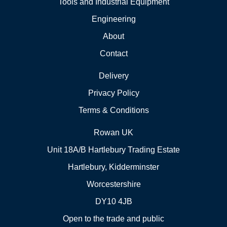
Tools and Industrial Equipment
Engineering
About
Contact
Delivery
Privacy Policy
Terms & Conditions
Rowan UK
Unit 18A/B Hartlebury Trading Estate
Hartlebury, Kidderminster
Worcestershire
DY10 4JB
Open to the trade and public