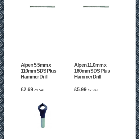
Alpen 5.5mm x
Alpen 11.0mm x
110mm SDS Plus
160mm SDS Plus
Hammer Drill
Hammer Drill
£
2.69
£
5.99
ex VAT
ex VAT