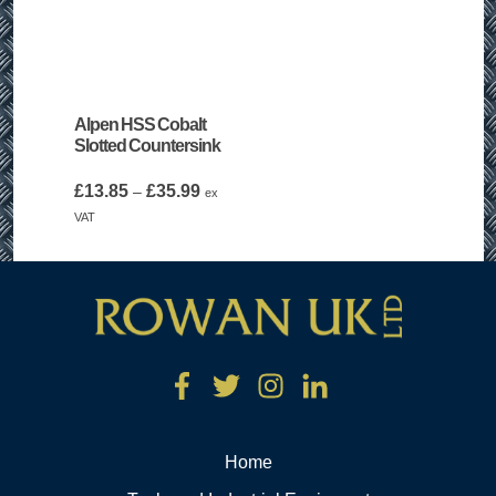
Alpen HSS Cobalt
Slotted Countersink
Price
£
13.85
£
35.99
–
ex
range:
VAT
£13.85
through
£35.99
Home