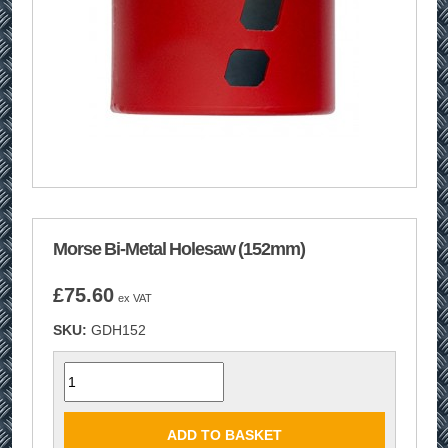
Morse Bi-Metal Holesaw (152mm)
£
75.60
ex VAT
SKU:
GDH152
Quantity
ADD TO BASKET