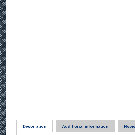
Description
Additional information
Revie