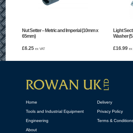
Nut Setter – Metric and Imperial (10mm x
Light Sect
65mm)
Washer (
£
6.25
£
16.99
ex VAT
ex
Home
Delivery
Tools and Industrial Equipment
Privacy Policy
Engineering
Terms & Condition
About