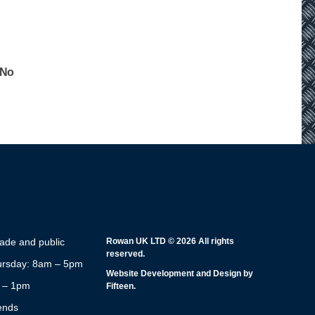
 No
rade and public
Rowan UK LTD © 2026 All rights
reserved.
rsday: 8am – 5pm
Website Development and Design by
m – 1pm
Fifteen.
ends