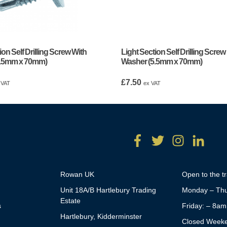
ion Self Drilling Screw With
Light Section Self Drilling Screw
5.5mm x 70mm)
Washer (5.5mm x 70mm)
£
7.50
 VAT
ex VAT
Rowan UK
Open to the t
Unit 18A/B Hartlebury Trading
Monday – Thu
Estate
s
Friday: – 8a
Hartlebury, Kidderminster
Closed Week