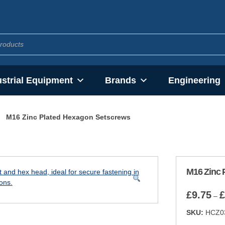
ustrial Equipment
Brands
Engineering
M16 Zinc Plated Hexagon Setscrews
M16 Zinc 
£
9.75
£
–
SKU:
HCZ0