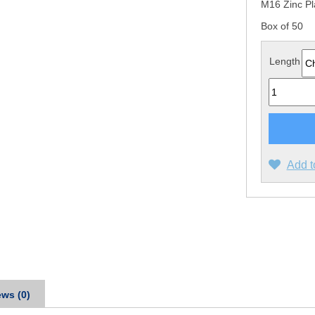
M16 Zinc P
Box of 50
Length
Quantity
Add t
ws (0)