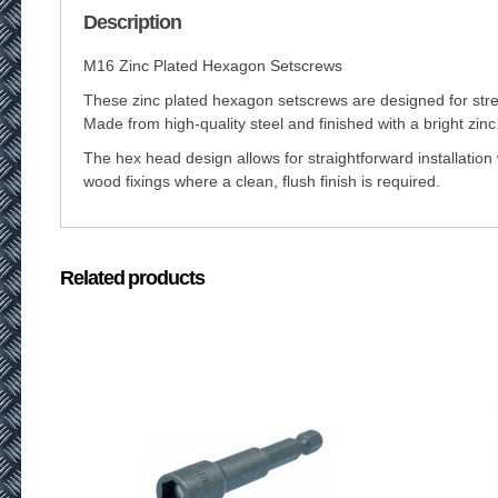
Description
M16 Zinc Plated Hexagon Setscrews
These zinc plated hexagon setscrews are designed for stren
Made from high-quality steel and finished with a bright zinc
The hex head design allows for straightforward installation 
wood fixings where a clean, flush finish is required.
Related products