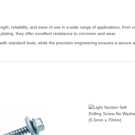
gth, reliability, and ease of use in a wide range of applications, from
 plating, they offer excellent resistance to corrosion and wear.
with standard tools, while the precision engineering ensures a secure an