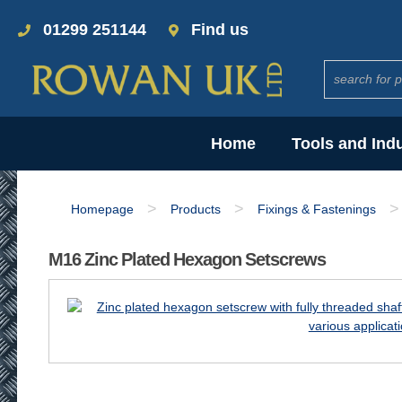
01299 251144
Find us
Home
Tools and Ind
>
>
>
Homepage
Products
Fixings & Fastenings
M16 Zinc Plated Hexagon Setscrews