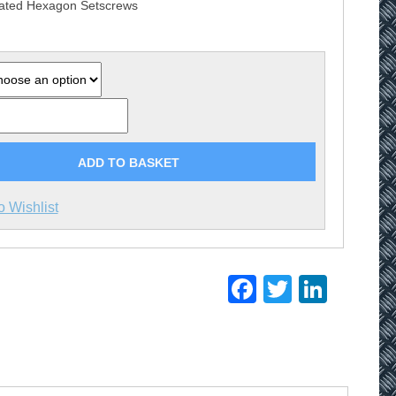
lated Hexagon Setscrews
£33.30
ADD TO BASKET
o Wishlist
Facebook
Twitter
Linke