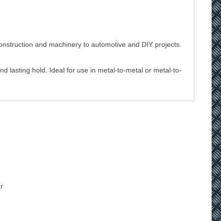
 construction and machinery to automotive and DIY projects.
d lasting hold. Ideal for use in metal-to-metal or metal-to-