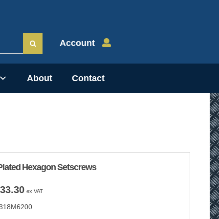
Account
About
Contact
Plated Hexagon Setscrews
Price
33.30
ex VAT
range:
318M6200
£9.75
through