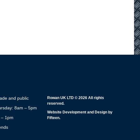
rade and public
Rowan UK LTD © 2026 All rights
reserved.
rsday: 8am – 5pm
Website Development and Design by
m – 1pm
Fifteen.
ends