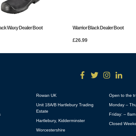
lack Waxy Dealer Boot
Warrior Black Dealer Boot
£
26.99
Rowan UK
Open to the t
Unit 18A/B Hartlebury Trading
Monday – Thu
Estate
s
Friday: – 8a
Hartlebury, Kidderminster
Closed Week
Worcestershire