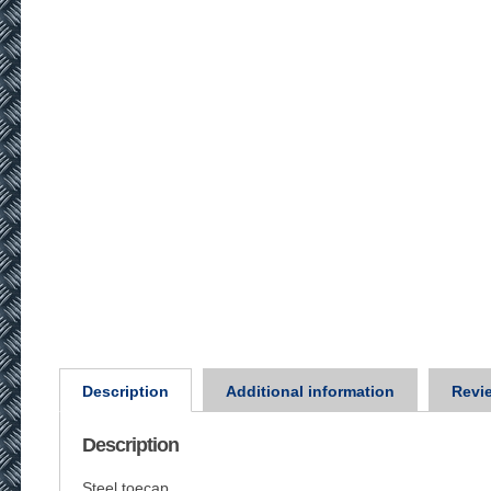
Description
Additional information
Revie
Description
Steel toecap