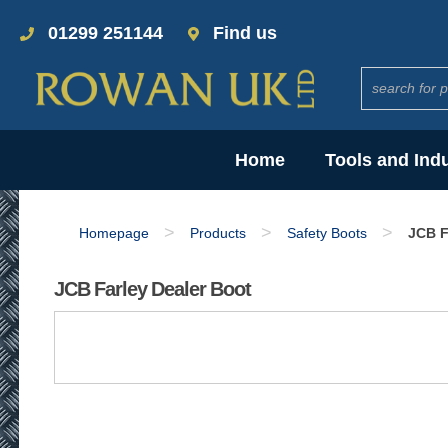
01299 251144
Find us
Home
Tools and Ind
>
>
>
Homepage
Products
Safety Boots
JCB F
JCB Farley Dealer Boot