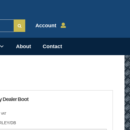
Account
About
Contact
y Dealer Boot
 VAT
RLEY/DB