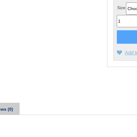
Size
Quantity
Add t
ws (0)