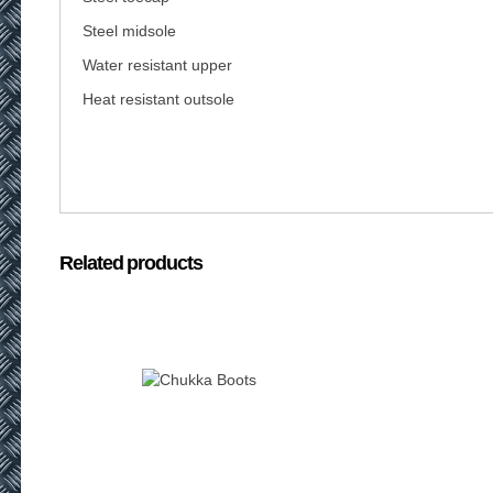
Steel midsole
Water resistant upper
Heat resistant outsole
Related products