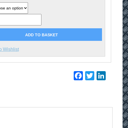
ADD TO BASKET
o Wishlist
Facebook
Twitter
Linke