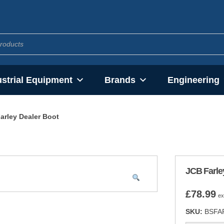
ustrial Equipment
Brands
Engineering
arley Dealer Boot
JCB Farle
£
78.99
ex
SKU:
BSFA