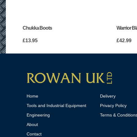
Chukka Boots
Warrior B
£
13.95
£
42.99
Home
Delivery
Tools and Industrial Equipment
Privacy Policy
Engineering
Terms & Condition
About
Contact