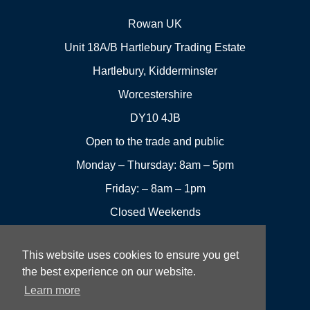
Rowan UK
Unit 18A/B Hartlebury Trading Estate
Hartlebury, Kidderminster
Worcestershire
DY10 4JB
Open to the trade and public
Monday – Thursday: 8am – 5pm
Friday: – 8am – 1pm
Closed Weekends
This website uses cookies to ensure you get
01299
Leave a
the best experience on our website.
Visit us
251144
review
Learn more