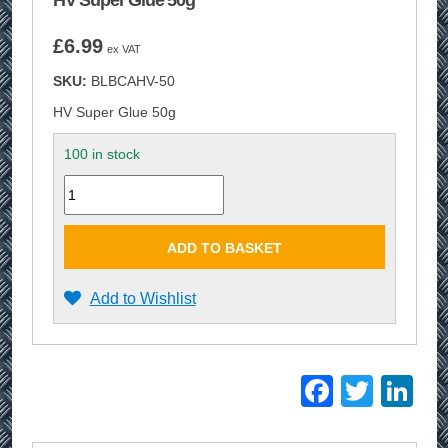
HV Super Glue 50g
£
6.99
ex VAT
SKU:
BLBCAHV-50
HV Super Glue 50g
100 in stock
Quantity
ADD TO BASKET
Add to Wishlist
Facebo
Twitt
Li