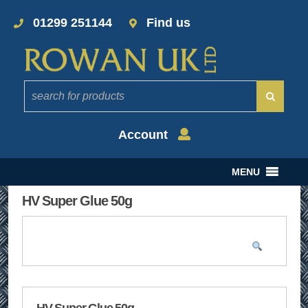
01299 251144
Find us
Account
MENU
HV Super Glue 50g