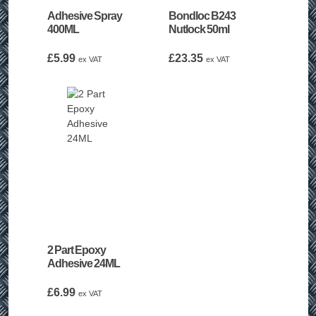
Adhesive Spray
Bondloc B243
400ML
Nutlock 50ml
£
5.99
£
23.35
ex VAT
ex VAT
2 Part Epoxy
Adhesive 24ML
£
6.99
ex VAT