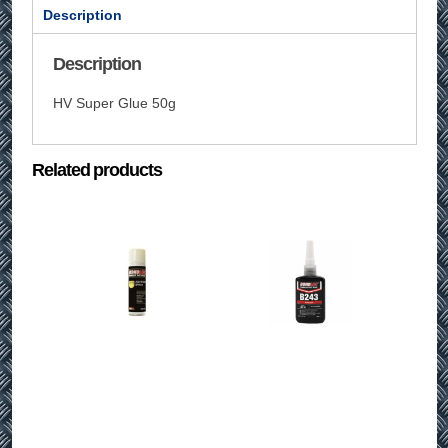
Description
Description
HV Super Glue 50g
Related products