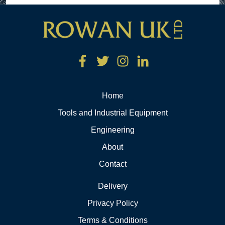
Home
Tools and Industrial Equipment
Engineering
About
Contact
Delivery
Privacy Policy
Terms & Conditions