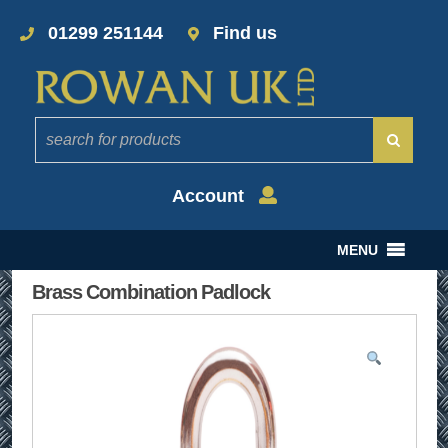
01299 251144
Find us
Account
MENU
Brass Combination Padlock