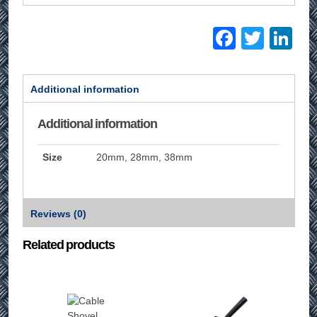
Facebo
Twitt
Li
Additional information
Additional information
Size
20mm, 28mm, 38mm
Reviews (0)
Related products