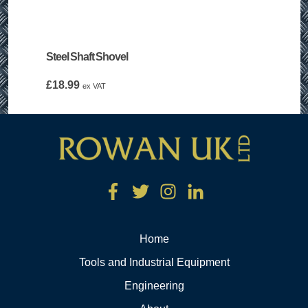
Steel Shaft Shovel
£
18.99
ex VAT
Home
Tools and Industrial Equipment
Engineering