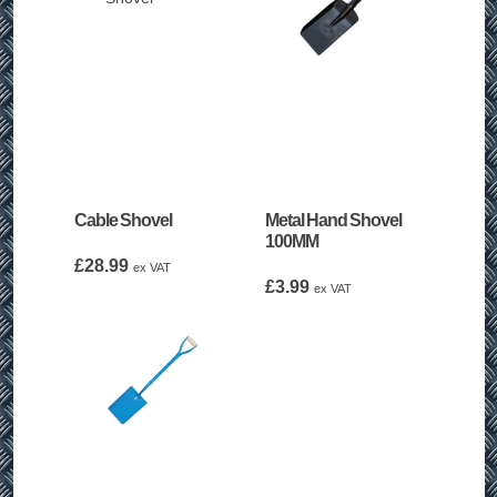
Cable Shovel
Metal Hand Shovel
100MM
£
28.99
ex VAT
£
3.99
ex VAT