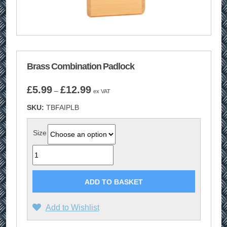
Brass Combination Padlock
Price
£
5.99
£
12.99
–
ex VAT
range:
SKU:
TBFAIPLB
£5.99
through
£12.99
Size
Quantity
ADD TO BASKET
Add to Wishlist