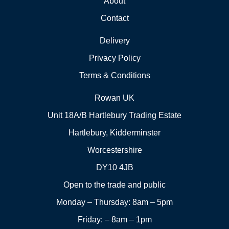
About
Contact
Delivery
Privacy Policy
Terms & Conditions
Rowan UK
Unit 18A/B Hartlebury Trading Estate
Hartlebury, Kidderminster
Worcestershire
DY10 4JB
Open to the trade and public
Monday – Thursday: 8am – 5pm
Friday: – 8am – 1pm