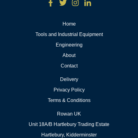
Home
Tools and Industrial Equipment
Engineering
About
Contact
Delivery
Privacy Policy
Terms & Conditions
Rowan UK
Unit 18A/B Hartlebury Trading Estate
Hartlebury, Kidderminster