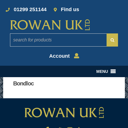
01299 251144
Find us
Account
MENU
Bondloc