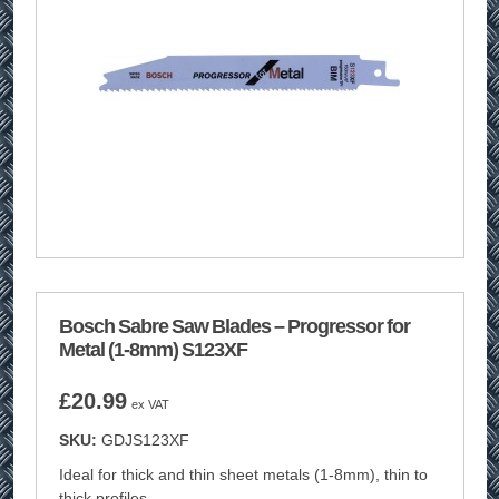
Bosch Sabre Saw Blades – Progressor for
Metal (1-8mm) S123XF
£
20.99
ex VAT
SKU:
GDJS123XF
Ideal for thick and thin sheet metals (1-8mm), thin to
thick profiles