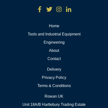
Home
Tools and Industrial Equipment
Engineering
About
Contact
Delivery
Privacy Policy
Terms & Conditions
Rowan UK
Unit 18A/B Hartlebury Trading Estate