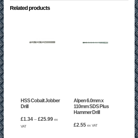
Related products
HSS Cobalt Jobber
Alpen 6.0mm x
Drill
110mm SDS Plus
Hammer Drill
Price
£
1.34
£
25.99
–
ex
range:
£
2.55
ex VAT
VAT
£1.34
through