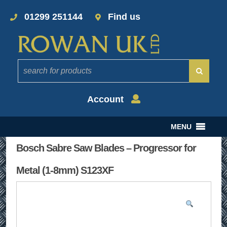
01299 251144
Find us
Account
MENU
Bosch Sabre Saw Blades – Progressor for
Metal (1-8mm) S123XF