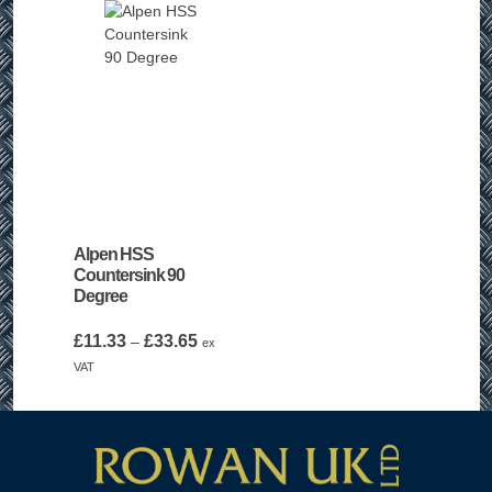
£25.99
Alpen HSS
Countersink 90
Degree
Price
£
11.33
£
33.65
–
ex
range:
VAT
£11.33
through
£33.65