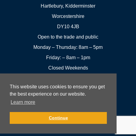
Hartlebury, Kidderminster
Worcestershire
DY10 4JB
Open to the trade and public
Monday – Thursday: 8am – 5pm
Friday: – 8am – 1pm
Closed Weekends
This website uses cookies to ensure you get
01299
Leave a
the best experience on our website.
Visit us
251144
review
Learn more
Rowan UK LTD © 2026 All rights reserved.
Continue
Website Development and Design by Fifteen.