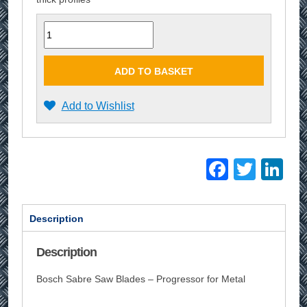
Quantity
ADD TO BASKET
Add to Wishlist
Facebo
Twitt
Li
Description
Description
Bosch Sabre Saw Blades – Progressor for Metal