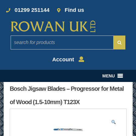
01299 251144
Find us
Account
MENU
Bosch Jigsaw Blades – Progressor for Metal
of Wood (1.5-10mm) T123X