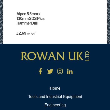
Alpen 5.5mm x
110mm SDS Plus
Hammer Drill
£
2.69
ex VAT
Home
Tools and Industrial Equipment
Engineering