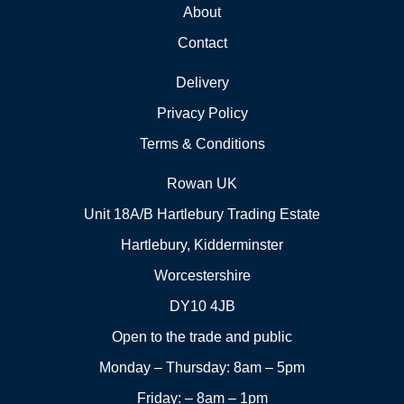
About
Contact
Delivery
Privacy Policy
Terms & Conditions
Rowan UK
Unit 18A/B Hartlebury Trading Estate
Hartlebury, Kidderminster
Worcestershire
DY10 4JB
Open to the trade and public
Monday – Thursday: 8am – 5pm
Friday: – 8am – 1pm