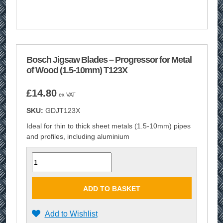
Bosch Jigsaw Blades – Progressor for Metal
of Wood (1.5-10mm) T123X
£
14.80
ex VAT
SKU:
GDJT123X
Ideal for thin to thick sheet metals (1.5-10mm) pipes
and profiles, including aluminium
Quantity
ADD TO BASKET
Add to Wishlist