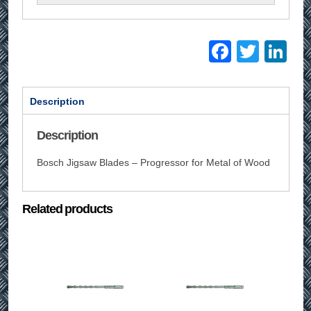
Facebo
Twitt
Li
Description
Description
Bosch Jigsaw Blades – Progressor for Metal of Wood
Related products