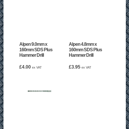
Alpen 9.0mm x
Alpen 4.8mm x
160mm SDS Plus
160mm SDS Plus
Hammer Drill
Hammer Drill
£
4.00
£
3.95
ex VAT
ex VAT