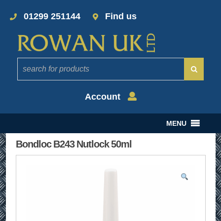
01299 251144
Find us
Account
MENU
Bondloc B243 Nutlock 50ml