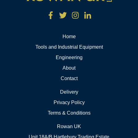
Home
Tools and Industrial Equipment
Engineering
About
Contact
Delivery
Privacy Policy
Terms & Conditions
Rowan UK
Unit 18A/B Hartlebury Trading Estate