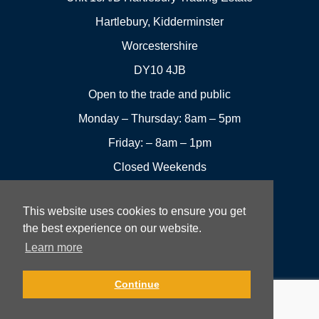
Hartlebury, Kidderminster
Worcestershire
DY10 4JB
Open to the trade and public
Monday – Thursday: 8am – 5pm
Friday: – 8am – 1pm
Closed Weekends
This website uses cookies to ensure you get
01299
Leave a
the best experience on our website.
Visit us
251144
review
Learn more
Rowan UK LTD © 2026 All rights reserved.
Continue
Website Development and Design by Fifteen.