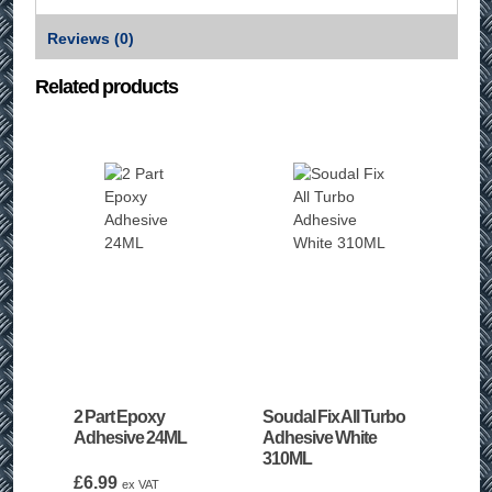
Reviews (0)
Related products
2 Part Epoxy
Soudal Fix All Turbo
Adhesive 24ML
Adhesive White
310ML
£
6.99
ex VAT