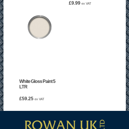
£
9.99
ex VAT
White Gloss Paint 5
LTR
£
59.25
ex VAT