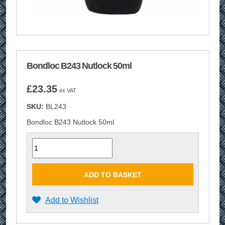
Bondloc B243 Nutlock 50ml
£
23.35
ex VAT
SKU:
BL243
Bondloc B243 Nutlock 50ml
Quantity
ADD TO BASKET
Add to Wishlist