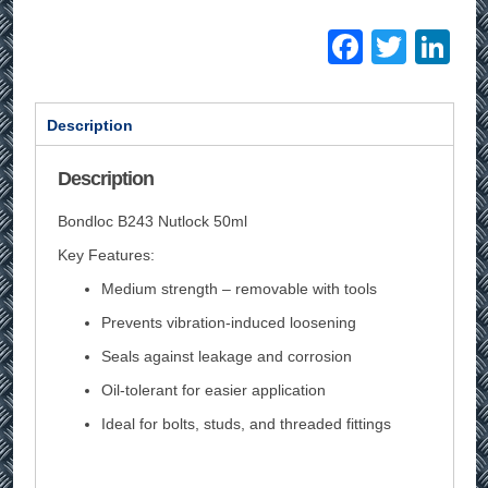
Facebo
Twitt
Li
Description
Description
Bondloc B243 Nutlock 50ml
Key Features:
Medium strength – removable with tools
Prevents vibration-induced loosening
Seals against leakage and corrosion
Oil-tolerant for easier application
Ideal for bolts, studs, and threaded fittings