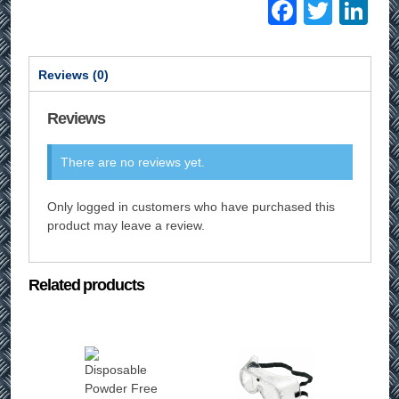
Facebo
Twitt
Li
Reviews (0)
Reviews
There are no reviews yet.
Only logged in customers who have purchased this
product may leave a review.
Related products