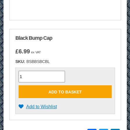
Black Bump Cap
£
6.99
ex VAT
SKU:
BSBBSBCBL
Quantity
ADD TO BASKET
Add to Wishlist