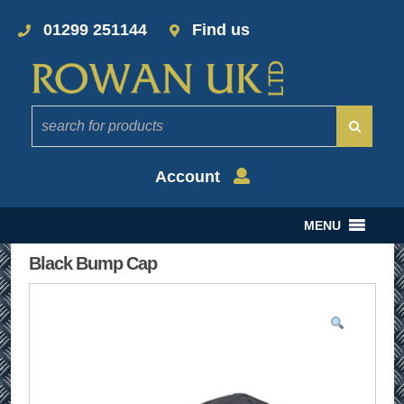
01299 251144
Find us
Account
MENU
Black Bump Cap