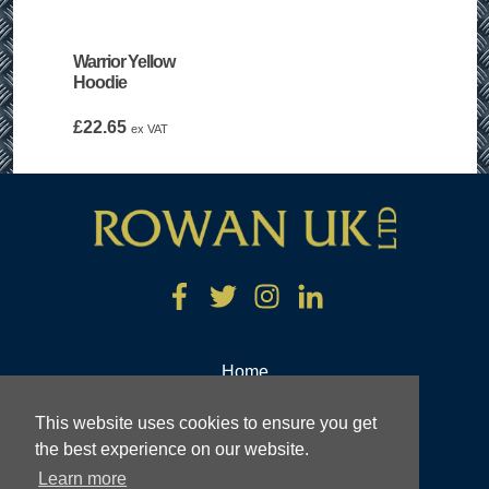
Warrior Yellow
Hoodie
£
22.65
ex VAT
Home
Tools and Industrial Equipment
This website uses cookies to ensure you get
Engineering
the best experience on our website.
Learn more
About