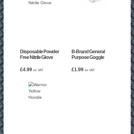
Disposable Powder
B-Brand General
Free Nitrile Glove
Purpose Goggle
£
4.99
£
1.99
ex VAT
ex VAT