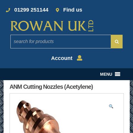
01299 251144
Find us
Account
MENU
ANM Cutting Nozzles (Acetylene)