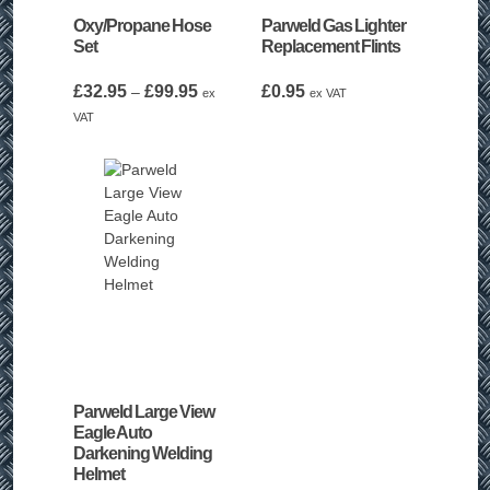
Oxy/Propane Hose
Parweld Gas Lighter
Set
Replacement Flints
Price
£
32.95
£
99.95
£
0.95
–
ex
ex VAT
range:
VAT
£32.95
through
£99.95
Parweld Large View
Eagle Auto
Darkening Welding
Helmet