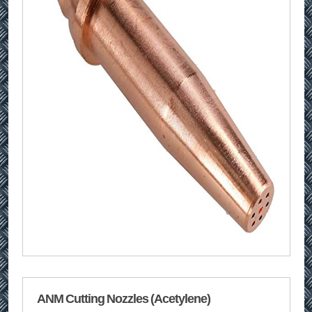
ANM Cutting Nozzles (Acetylene)