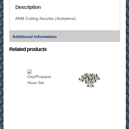
Description
ANM Cutting Nozzles (Acetylene)
Additional information
Related products