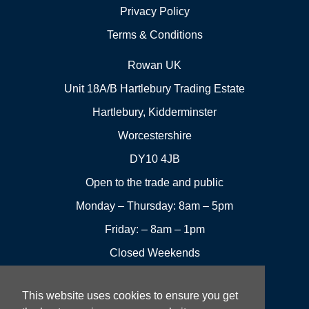
Privacy Policy
Terms & Conditions
Rowan UK
Unit 18A/B Hartlebury Trading Estate
Hartlebury, Kidderminster
Worcestershire
DY10 4JB
Open to the trade and public
Monday – Thursday: 8am – 5pm
Friday: – 8am – 1pm
Closed Weekends
This website uses cookies to ensure you get