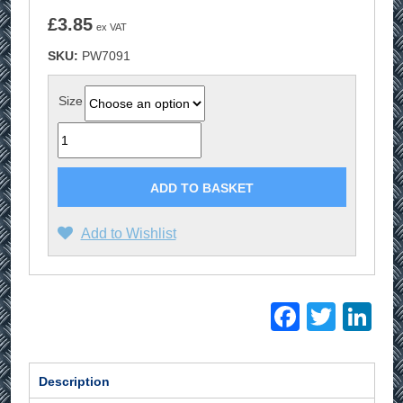
£
3.85
ex VAT
SKU:
PW7091
Size
Quantity
ADD TO BASKET
Add to Wishlist
Facebo
Twitt
Li
Description