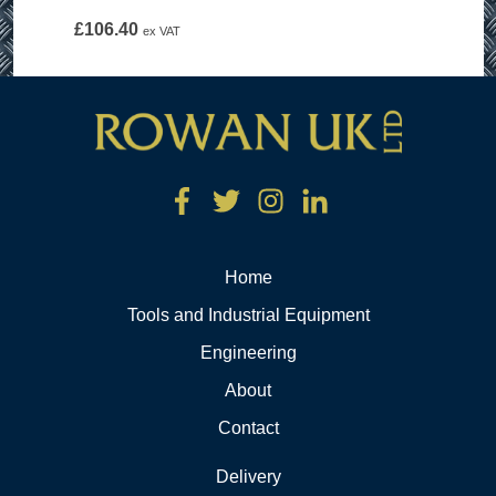
£
106.40
ex VAT
Home
Tools and Industrial Equipment
Engineering
About
Contact
Delivery