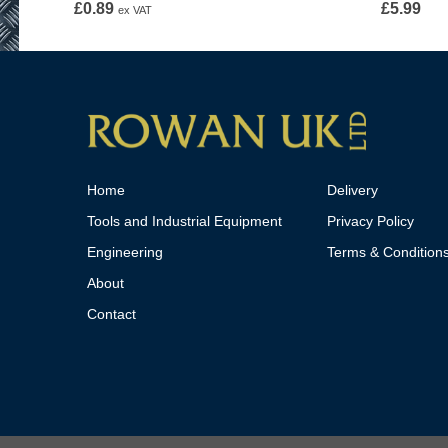
£
0.89
£
5.99
ex VAT
Home
Delivery
Tools and Industrial Equipment
Privacy Policy
Engineering
Terms & Condition
About
Contact