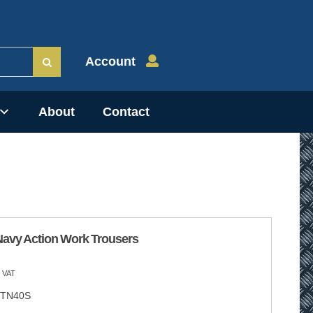
Account
About
Contact
Navy Action Work Trousers
 VAT
TN40S