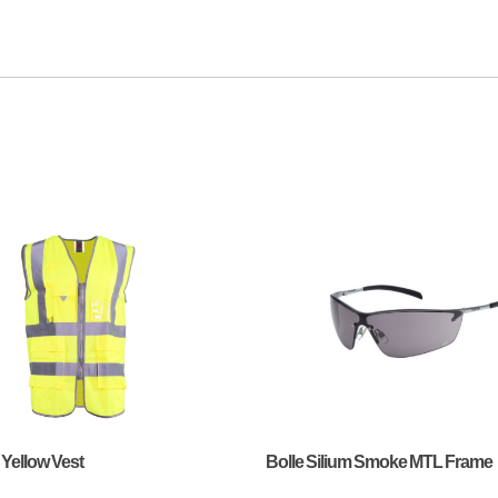
 Yellow Vest
Bolle Silium Smoke MTL Frame