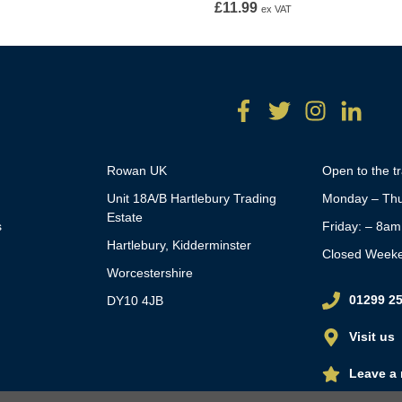
£
11.99
ex VAT
Rowan UK
Open to the t
Unit 18A/B Hartlebury Trading
Monday – Thu
Estate
s
Friday: – 8a
Hartlebury, Kidderminster
Closed Week
Worcestershire
01299 2
DY10 4JB
Visit us
Leave a 