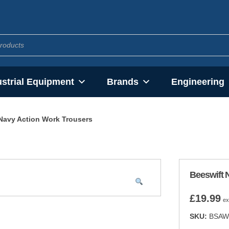
ustrial Equipment
Brands
Engineering
Navy Action Work Trousers
Beeswift 
£
19.99
ex
SKU:
BSAW