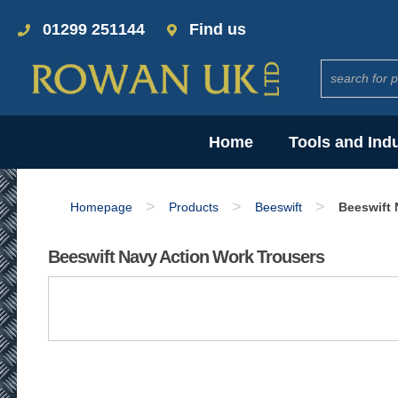
01299 251144
Find us
Home
Tools and Ind
>
>
>
Homepage
Products
Beeswift
Beeswift 
Beeswift Navy Action Work Trousers