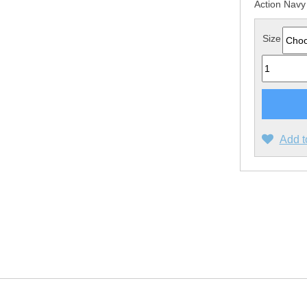
Action Navy
Size
Quantity
Add t