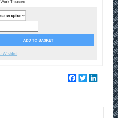
 Work Trousers
ADD TO BASKET
o Wishlist
Facebook
Twitter
Linke