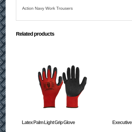
Action Navy Work Trousers
Related products
Latex Palm Light Grip Glove
Executive