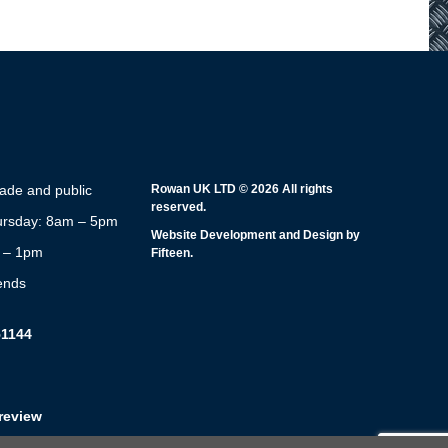
rade and public
Rowan UK LTD © 2026 All rights
reserved.
rsday: 8am – 5pm
Website Development and Design by
m – 1pm
Fifteen.
ends
51144
review