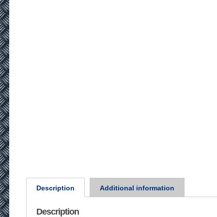
Description
Additional information
Description