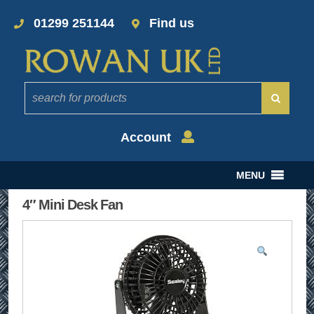
01299 251144
Find us
Account
MENU
4″ Mini Desk Fan