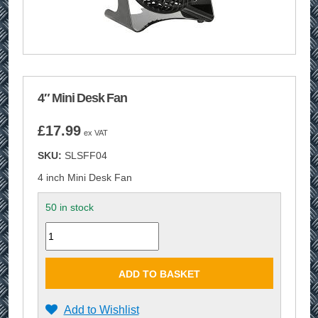
4″ Mini Desk Fan
£
17.99
ex VAT
SKU:
SLSFF04
4 inch Mini Desk Fan
50 in stock
Quantity
ADD TO BASKET
Add to Wishlist