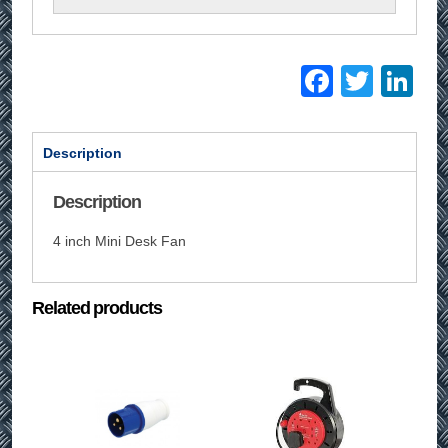
Facebo
Twitt
Li
Description
Description
4 inch Mini Desk Fan
Related products