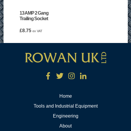
13 AMP 2 Gang
Trailing Socket
£
8.75
ex VAT
Home
Tools and Industrial Equipment
Engineering
About