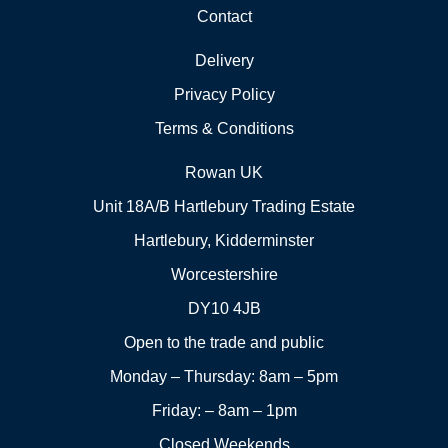
Contact
Delivery
Privacy Policy
Terms & Conditions
Rowan UK
Unit 18A/B Hartlebury Trading Estate
Hartlebury, Kidderminster
Worcestershire
DY10 4JB
Open to the trade and public
Monday – Thursday: 8am – 5pm
Friday: – 8am – 1pm
Closed Weekends