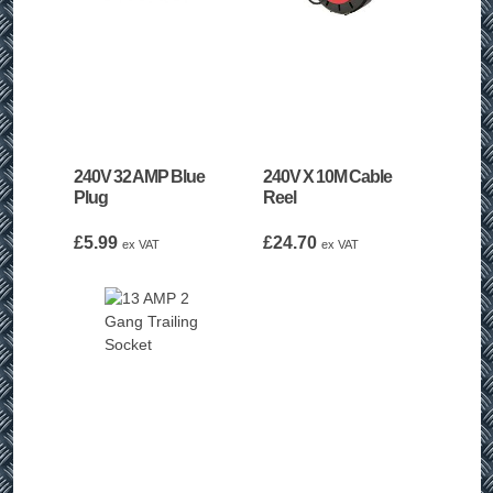
240V 32 AMP Blue
240V X 10M Cable
Plug
Reel
£
5.99
£
24.70
ex VAT
ex VAT