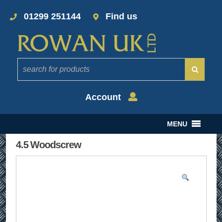
01299 251144
Find us
Account
MENU
4.5 Woodscrew