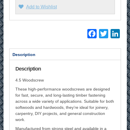
Add to Wishlist
Facebo
Twitt
Li
Description
Description
4.5 Woodscrew
These high-performance woodscrews are designed
for fast, secure, and long-lasting timber fastening
across a wide variety of applications. Suitable for both
softwoods and hardwoods, they’re ideal for joinery,
carpentry, DIY projects, and general construction
work.
Manufactured from strong steel and available in a