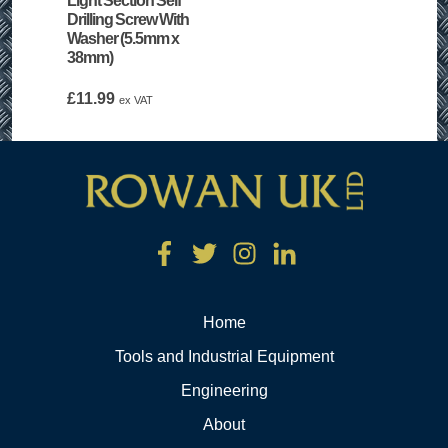
Light Section Self
Drilling Screw With
Washer (5.5mm x
38mm)
£
11.99
ex VAT
Home
Tools and Industrial Equipment
Engineering
About