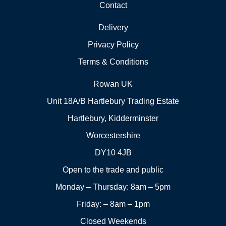
Contact
Delivery
Privacy Policy
Terms & Conditions
Rowan UK
Unit 18A/B Hartlebury Trading Estate
Hartlebury, Kidderminster
Worcestershire
DY10 4JB
Open to the trade and public
Monday – Thursday: 8am – 5pm
Friday: – 8am – 1pm
Closed Weekends