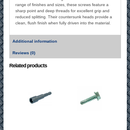
range of finishes and sizes, these screws feature a
sharp point and deep threads for excellent grip and
reduced splitting. Their countersunk heads provide a
clean, flush finish when fully driven into the material.
Additional information
Reviews (0)
Related products