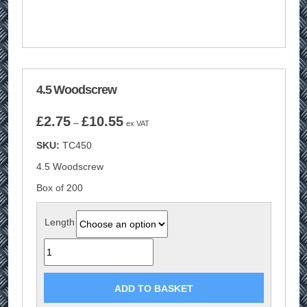
4.5 Woodscrew
Price
£
2.75
£
10.55
–
ex VAT
range:
SKU:
TC450
£2.75
through
4.5 Woodscrew
£10.55
Box of 200
Length
Quantity
ADD TO BASKET