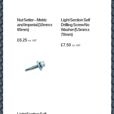
Nut Setter – Metric
Light Section Self
and Imperial (10mm x
Drilling Screw No
65mm)
Washer (5.5mm x
70mm)
£
6.25
ex VAT
£
7.50
ex VAT