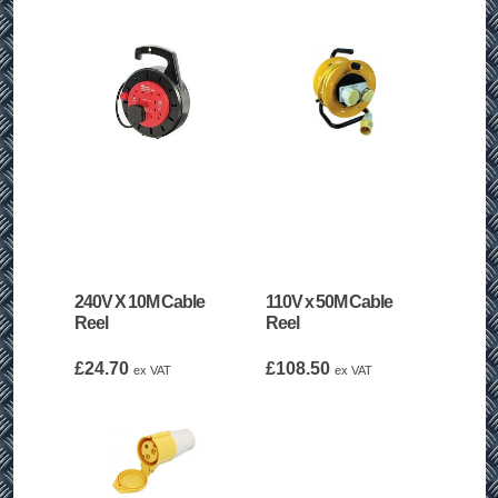
240V X 10M Cable
110V x 50M Cable
Reel
Reel
£
24.70
£
108.50
ex VAT
ex VAT