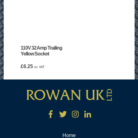
110V 32 Amp Trailing
Yellow Socket
£
6.25
ex VAT
Home