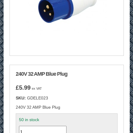
240V 32 AMP Blue Plug
£
5.99
ex VAT
SKU:
GDELE023
240V 32 AMP Blue Plug
50 in stock
Quantity