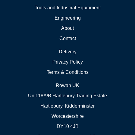
Tools and Industrial Equipment
Engineering
About
Contact
Delivery
Privacy Policy
Terms & Conditions
Rowan UK
Unit 18A/B Hartlebury Trading Estate
Hartlebury, Kidderminster
Worcestershire
DY10 4JB