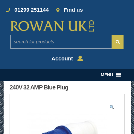
01299 251144
Find us
Account
MENU
240V 32 AMP Blue Plug