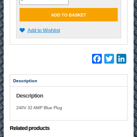
ADD TO BASKET
Add to Wishlist
Facebo
Twitt
Li
Description
Description
240V 32 AMP Blue Plug
Related products