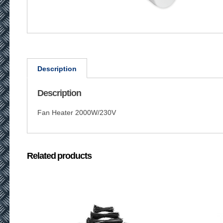
Description
Description
Fan Heater 2000W/230V
Related products