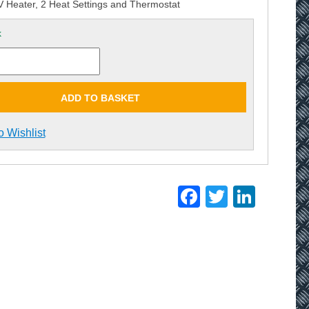
Heater, 2 Heat Settings and Thermostat
k
ADD TO BASKET
o Wishlist
Facebook
Twitter
Linke