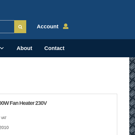
Account
About
Contact
00W Fan Heater 230V
 VAT
2010