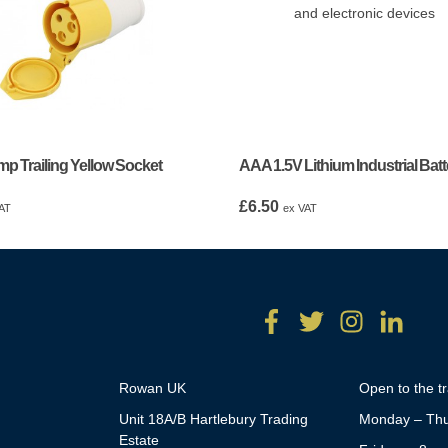
p Trailing Yellow Socket
AAA 1.5V Lithium Industrial Batt
£
6.50
AT
ex VAT
Rowan UK
Open to the t
Unit 18A/B Hartlebury Trading
Monday – Thu
Estate