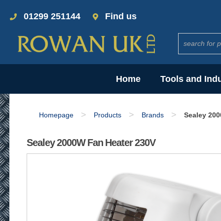
01299 251144
Find us
Home
Tools and Ind
>
>
>
Homepage
Products
Brands
Sealey 200
Sealey 2000W Fan Heater 230V