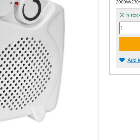
2000W/230V 
50 in stoc
Quantity
Add t