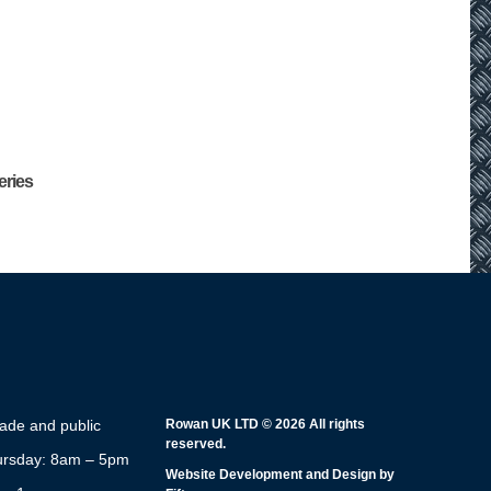
eries
rade and public
Rowan UK LTD © 2026 All rights
reserved.
rsday: 8am – 5pm
Website Development and Design by