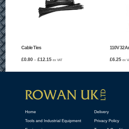
Cable Ties
110V 32 Am
Price
£
0.80
£
12.15
£
6.25
–
ex VAT
ex V
range:
£0.80
through
£12.15
Home
Delivery
Tools and Industrial Equipment
Privacy Policy