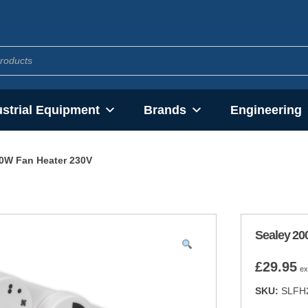
ustrial Equipment
Brands
Engineering
0W Fan Heater 230V
Sealey 20
£
29.95
ex
SKU:
SLFH