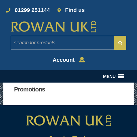
01299 251144
Find us
Account
MENU
Promotions