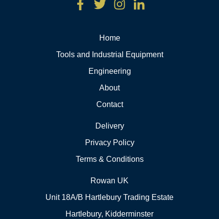
Home
Tools and Industrial Equipment
Engineering
About
Contact
Delivery
Privacy Policy
Terms & Conditions
Rowan UK
Unit 18A/B Hartlebury Trading Estate
Hartlebury, Kidderminster